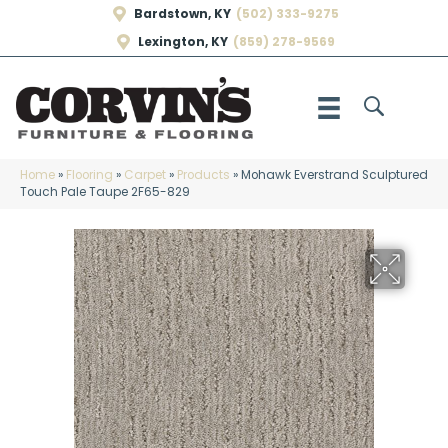
Bardstown, KY
(502) 333-9275
Lexington, KY
(859) 278-9569
Home
»
Flooring
»
Carpet
»
Products
»
Mohawk Everstrand Sculptured
Touch Pale Taupe 2F65-829