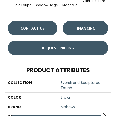
Vanilla Steam
Moo
Pale Taupe
Shadow Beige
Magnolia
CONTACT US
FINANCING
REQUEST PRICING
PRODUCT ATTRIBUTES
COLLECTION
Everstrand Sculptured
Touch
COLOR
Brown
BRAND
Mohawk
Close 