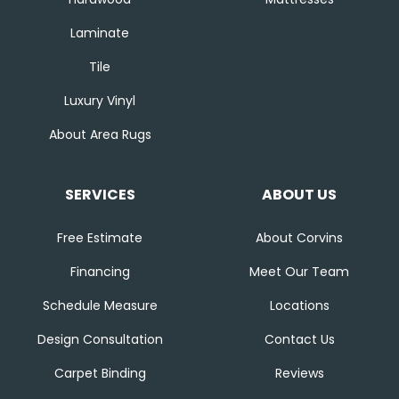
Laminate
Tile
Luxury Vinyl
About Area Rugs
SERVICES
ABOUT US
Free Estimate
About Corvins
Financing
Meet Our Team
Schedule Measure
Locations
Design Consultation
Contact Us
Carpet Binding
Reviews