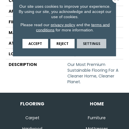
CONSTRUCTION
Tufted
Our site uses cookies to improve your experience.
APPLICATION
Residential
By using our site, you acknowledge and accept our
use of cookies.
FINISH COATING
LCL Pattern
Please read our
privacy policy
and the
terms and
conditions
for more information.
MATERIAL
EverStrand
ATTACHED PAD
Abac - Weldlok
ACCEPT
REJECT
SETTINGS
LOOK
Carpet
DESCRIPTION
Our Most Premium
Sustainable Flooring For A
Cleaner Home, Cleaner
Planet.
FLOORING
HOME
Carpet
Furniture
Hardwood
Mattresses