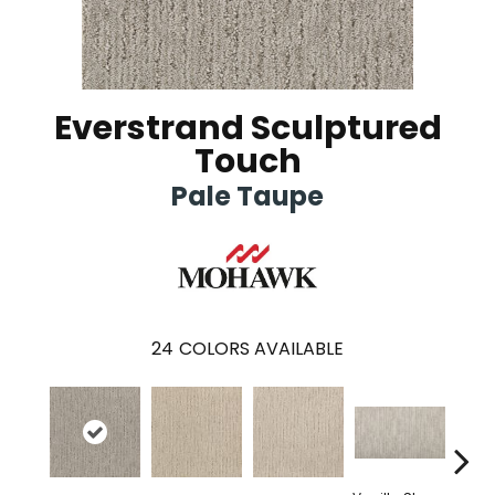
Everstrand Sculptured
Touch
Pale Taupe
24
COLORS AVAILABLE