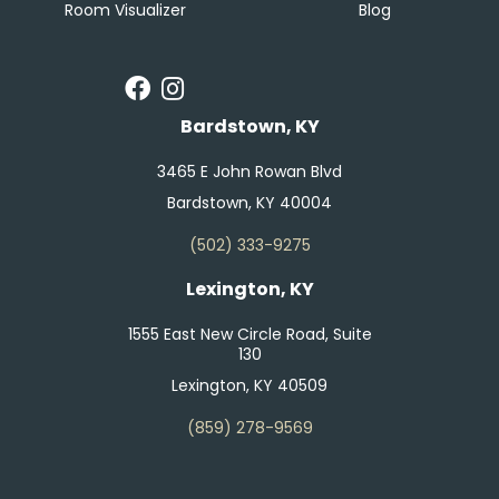
Room Visualizer
Blog
Bardstown, KY
3465 E John Rowan Blvd
Bardstown, KY 40004
(502) 333-9275
Lexington, KY
1555 East New Circle Road, Suite
130
Lexington, KY 40509
(859) 278-9569