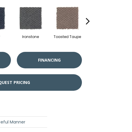
y
Ironstone
Toasted Taupe
Woodchuck
FINANCING
QUEST PRICING
ceful Manner