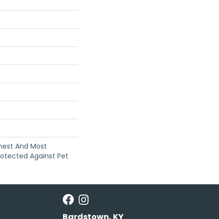
anest And Most
rotected Against Pet
Bardstown, KY