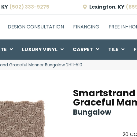
 KY
(502) 333-9275
Lexington, KY
(85
DESIGN CONSULTATION
FINANCING
FREE IN-H
ATE
LUXURY VINYL
CARPET
TILE
F
and Graceful Manner Bungalow 2H11-510
Smartstrand
Graceful Ma
Bungalow
20
CO