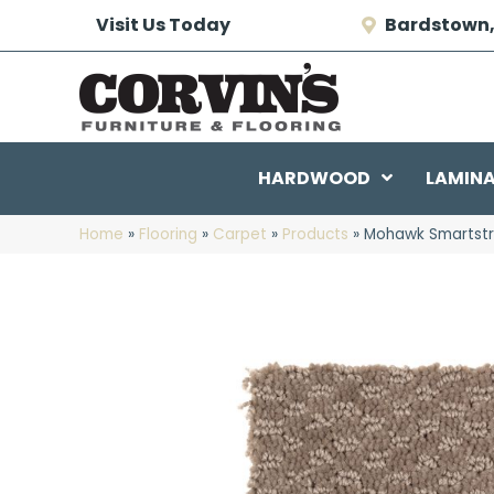
Visit Us Today
Bardstown,
HARDWOOD
LAMIN
Home
»
Flooring
»
Carpet
»
Products
»
Mohawk Smartstr