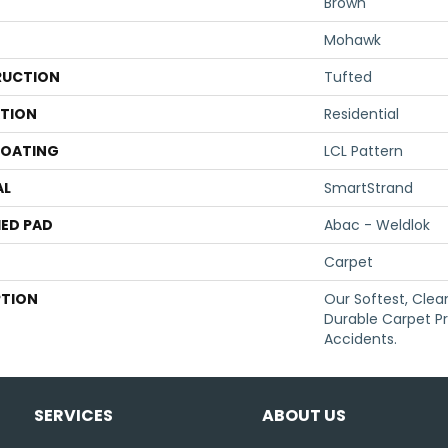
Brown
Mohawk
UCTION
Tufted
ATION
Residential
COATING
LCL Pattern
AL
SmartStrand
ED PAD
Abac - Weldlok
Carpet
PTION
Our Softest, Cle
Durable Carpet P
Accidents.
SERVICES
ABOUT US