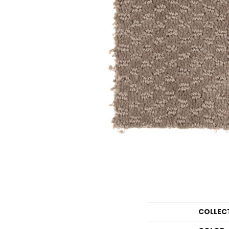
COLLEC