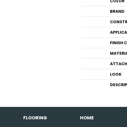
COLOR
BRAND
CONSTR
APPLIC
FINISH 
MATERI
ATTACH
LOOK
DESCRI
FLOORING
HOME