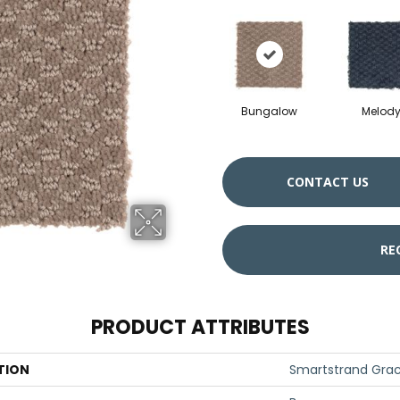
Bungalow
Melod
CONTACT US
RE
PRODUCT ATTRIBUTES
TION
Smartstrand Gra