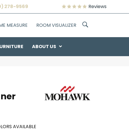
9) 278-9569
Reviews
OME MEASURE
ROOM VISUALIZER
URNITURE
ABOUT US
nner
LORS AVAILABLE