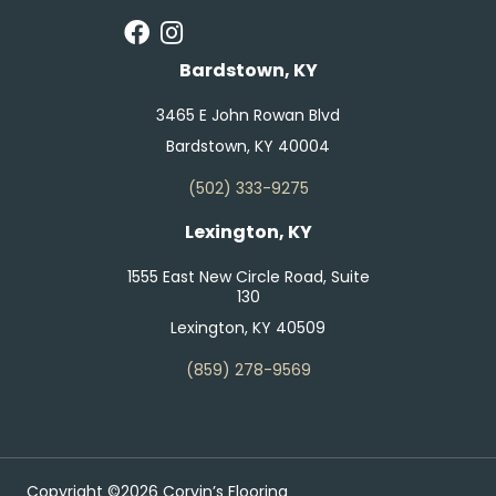
Bardstown, KY
3465 E John Rowan Blvd
Bardstown, KY 40004
(502) 333-9275
Lexington, KY
1555 East New Circle Road, Suite
130
Lexington, KY 40509
(859) 278-9569
Copyright ©2026 Corvin’s Flooring