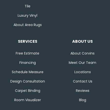
Tile
Luxury Vinyl
About Area Rugs
SERVICES
ABOUT US
Free Estimate
About Corvins
Financing
Meet Our Team
Schedule Measure
Locations
Design Consultation
Contact Us
Carpet Binding
Reviews
Room Visualizer
Blog