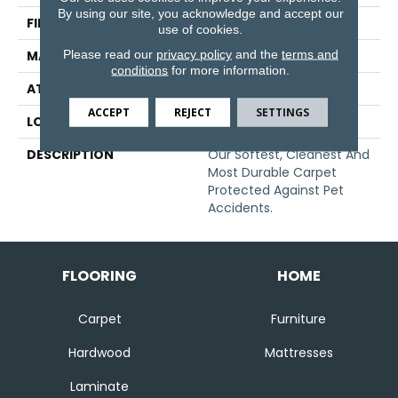
By using our site, you acknowledge and accept our
FINISH COATING
Texture
use of cookies.
Please read our
privacy policy
and the
terms and
MATERIAL
SmartStrand
conditions
for more information.
ATTACHED PAD
Abac - Weldlok
ACCEPT
REJECT
SETTINGS
LOOK
Carpet
DESCRIPTION
Our Softest, Cleanest And
Most Durable Carpet
Protected Against Pet
Accidents.
FLOORING
HOME
Carpet
Furniture
Hardwood
Mattresses
Laminate