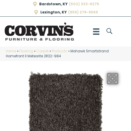
Bardstown, KY
(502) 333-9275
Lexington, KY
(859) 278-9569
Home
»
Flooring
»
Carpet
»
Products
»
Mohawk Smartstrand
Homefront II Meteorite 2R32-984