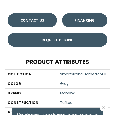
W
CONTACT US
FINANCING
REQUEST PRICING
PRODUCT ATTRIBUTES
COLLECTION
Smartstrand Homefront II
COLOR
Gray
BRAND
Mohawk
CONSTRUCTION
Tufted
Close 
APPLICATION
Residential
Our site uses cookies to improve your experience.