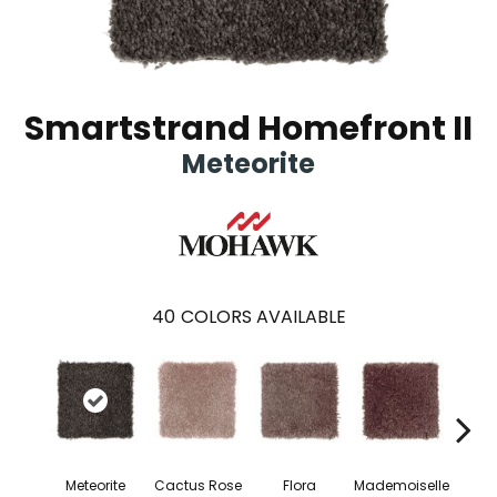
Smartstrand Homefront II
Meteorite
40
COLORS AVAILABLE
Blac
Meteorite
Cactus Rose
Flora
Mademoiselle