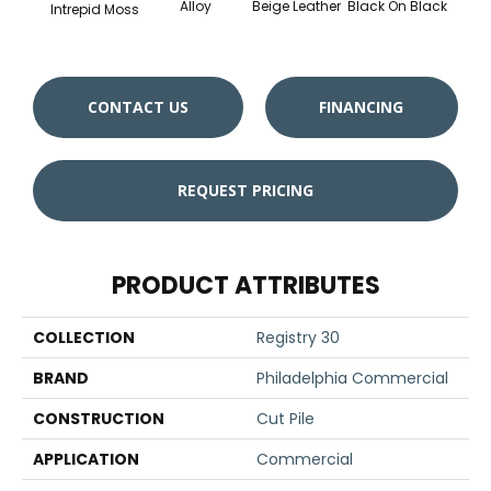
Alloy
Beige Leather
Black On Black
Bonnev
Intrepid Moss
CONTACT US
FINANCING
REQUEST PRICING
PRODUCT ATTRIBUTES
COLLECTION
Registry 30
BRAND
Philadelphia Commercial
CONSTRUCTION
Cut Pile
APPLICATION
Commercial