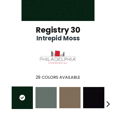
Registry 30
Intrepid Moss
29
COLORS AVAILABLE