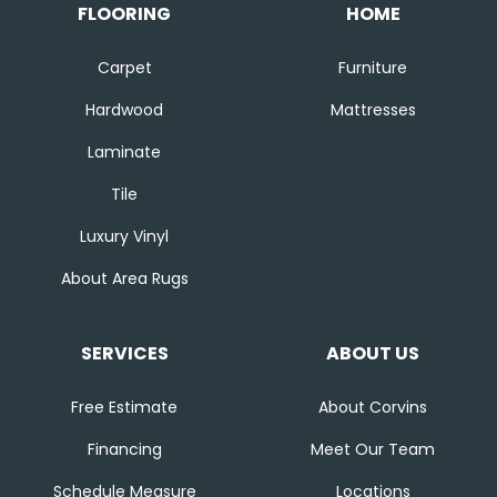
FLOORING
HOME
Carpet
Furniture
Hardwood
Mattresses
Laminate
Tile
Luxury Vinyl
About Area Rugs
SERVICES
ABOUT US
Free Estimate
About Corvins
Financing
Meet Our Team
Schedule Measure
Locations