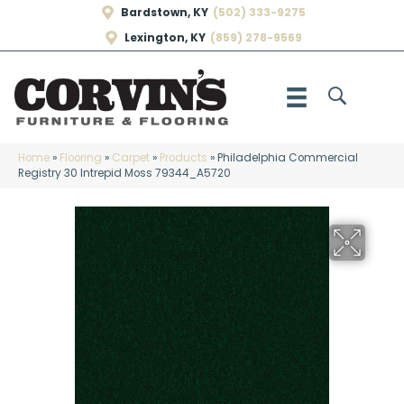
Bardstown, KY
(502) 333-9275
Lexington, KY
(859) 278-9569
Home
»
Flooring
»
Carpet
»
Products
»
Philadelphia Commercial
Registry 30 Intrepid Moss 79344_A5720