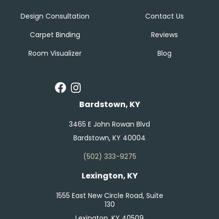
Design Consultation
Contact Us
Carpet Binding
Reviews
Room Visualizer
Blog
Bardstown, KY
3465 E John Rowan Blvd
Bardstown, KY 40004
(502) 333-9275
Lexington, KY
1555 East New Circle Road, Suite
130
Lexington, KY 40509