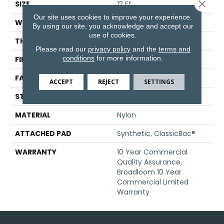
Close 
SIZE
12 Ft
Our site uses cookies to improve your experience.
WIDTH
12 Ft
By using our site, you acknowledge and accept our
use of cookies.
THICKNESS
0.201 In
Please read our
privacy policy
and the
terms and
conditions
for more information.
FIBER
Nylon
FACE WEIGHT
30.3 Oz/yd²
ACCEPT
REJECT
SETTINGS
STYLE
Cut Pile
MATERIAL
Nylon
ATTACHED PAD
Synthetic, ClassicBac®
WARRANTY
10 Year Commercial
Quality Assurance,
Broadloom 10 Year
Commercial Limited
Warranty