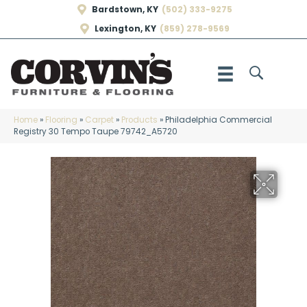
Bardstown, KY
(502) 333-9275
Lexington, KY
(859) 278-9569
Home
»
Flooring
»
Carpet
»
Products
»
Philadelphia Commercial
Registry 30 Tempo Taupe 79742_A5720