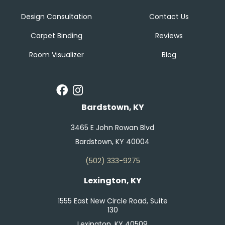
Design Consultation
Contact Us
Carpet Binding
Reviews
Room Visualizer
Blog
Bardstown, KY
3465 E John Rowan Blvd
Bardstown, KY 40004
(502) 333-9275
Lexington, KY
1555 East New Circle Road, Suite
130
Lexington, KY 40509