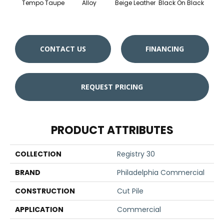
Tempo Taupe
Alloy
Beige Leather
Black On Black
Bonnev
CONTACT US
FINANCING
REQUEST PRICING
PRODUCT ATTRIBUTES
COLLECTION
Registry 30
BRAND
Philadelphia Commercial
CONSTRUCTION
Cut Pile
APPLICATION
Commercial