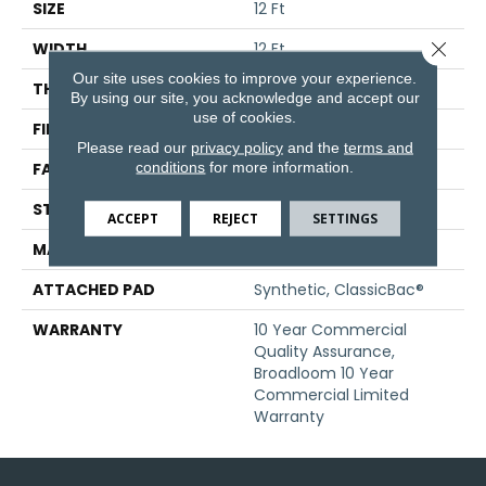
SIZE
12 Ft
Close 
WIDTH
12 Ft
Our site uses cookies to improve your experience.
THICKNESS
0.201 In
By using our site, you acknowledge and accept our
use of cookies.
FIBER
Nylon
Please read our
privacy policy
and the
terms and
conditions
for more information.
FACE WEIGHT
30.3 Oz/yd²
STYLE
Cut Pile
ACCEPT
REJECT
SETTINGS
MATERIAL
Nylon
ATTACHED PAD
Synthetic, ClassicBac®
WARRANTY
10 Year Commercial
Quality Assurance,
Broadloom 10 Year
Commercial Limited
Warranty