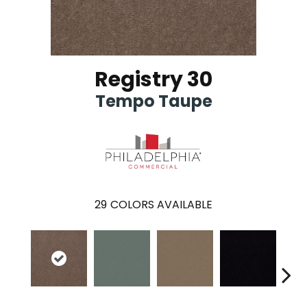
Registry 30
Tempo Taupe
29
COLORS AVAILABLE