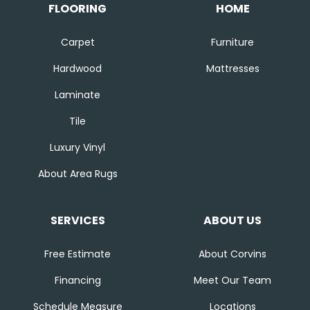
FLOORING
HOME
Carpet
Furniture
Hardwood
Mattresses
Laminate
Tile
Luxury Vinyl
About Area Rugs
SERVICES
ABOUT US
Free Estimate
About Corvins
Financing
Meet Our Team
Schedule Measure
Locations