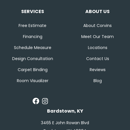
SERVICES
ABOUT US
Free Estimate
About Corvins
Financing
Meet Our Team
Schedule Measure
Locations
Design Consultation
Contact Us
Carpet Binding
Reviews
Room Visualizer
Blog
Bardstown, KY
3465 E John Rowan Blvd