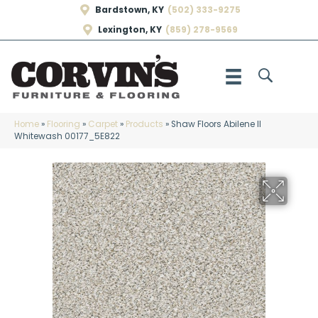
Bardstown, KY
(502) 333-9275
Lexington, KY
(859) 278-9569
Home
»
Flooring
»
Carpet
»
Products
»
Shaw Floors Abilene II
Whitewash 00177_5E822