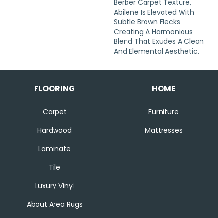
Berber Carpet Texture,
Abilene Is Elevated With
Subtle Brown Flecks
Creating A Harmonious
Blend That Exudes A Clean
And Elemental Aesthetic.
FLOORING
HOME
Carpet
Furniture
Hardwood
Mattresses
Laminate
Tile
Luxury Vinyl
About Area Rugs