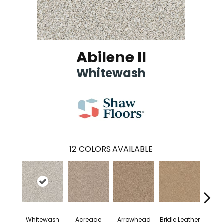
Abilene II
Whitewash
12
COLORS AVAILABLE
Whitewash
Acreage
Arrowhead
Bridle Leather
Gent