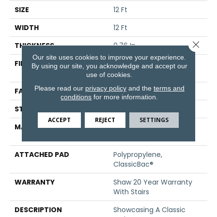
SIZE
12 Ft
WIDTH
12 Ft
Close 
THICKNESS
0.76 In
Our site uses cookies to improve your experience.
FIBER
100% ANSO® High
By using our site, you acknowledge and accept our
Performance Nylon
use of cookies.
Please read our
privacy policy
and the
terms and
FACE WEIGHT
59 Oz/yd²
conditions
for more information.
STYLE
Texture
ACCEPT
REJECT
SETTINGS
MATERIAL
100% ANSO® High
Performance Nylon
ATTACHED PAD
Polypropylene,
ClassicBac®
WARRANTY
Shaw 20 Year Warranty
With Stairs
DESCRIPTION
Showcasing A Classic