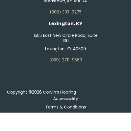
Bardstown, KY 40004
(502) 333-9275
Lexington, KY
1555 East New Circle Road, Suite
130
Lexington, KY 40509
(859) 278-9569
Copyright ©2026 Corvin’s Flooring
Accessibility
Terms & Conditions
Privacy Policy
Site Map