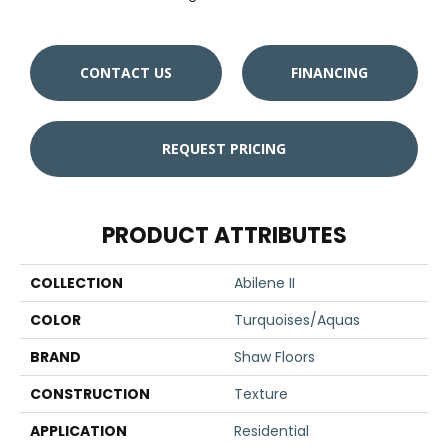
CONTACT US
FINANCING
REQUEST PRICING
PRODUCT ATTRIBUTES
COLLECTION
Abilene II
COLOR
Turquoises/Aquas
BRAND
Shaw Floors
CONSTRUCTION
Texture
APPLICATION
Residential