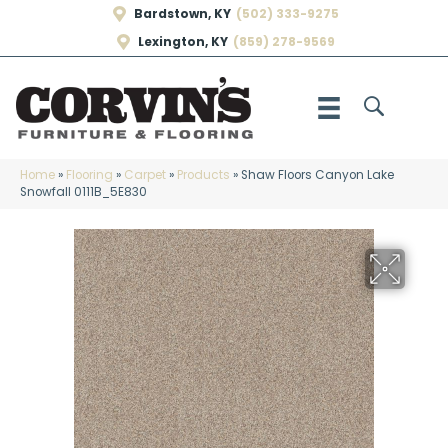
Bardstown, KY
(502) 333-9275
Lexington, KY
(859) 278-9569
Home
»
Flooring
»
Carpet
»
Products
»
Shaw Floors Canyon Lake
Snowfall 0111B_5E830