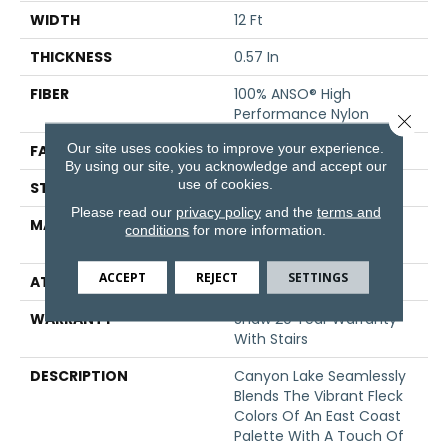
WIDTH
12 Ft
THICKNESS
0.57 In
FIBER
100% ANSO® High
Performance Nylon
Close 
Our site uses cookies to improve your experience.
FACE WEIGHT
48 Oz/yd²
By using our site, you acknowledge and accept our
use of cookies.
STYLE
Texture
Please read our
privacy policy
and the
terms and
MATERIAL
100% ANSO® High
conditions
for more information.
Performance Nylon
ACCEPT
REJECT
SETTINGS
ATTACHED PAD
, ClassicBac®
WARRANTY
Shaw 20 Year Warranty
With Stairs
DESCRIPTION
Canyon Lake Seamlessly
Blends The Vibrant Fleck
Colors Of An East Coast
Palette With A Touch Of