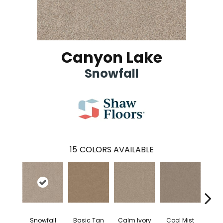
Canyon Lake
Snowfall
15
COLORS AVAILABLE
Snowfall
Basic Tan
Calm Ivory
Cool Mist
Crush