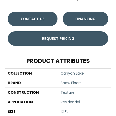
CONTACT US
FINANCING
REQUEST PRICING
PRODUCT ATTRIBUTES
COLLECTION
Canyon Lake
BRAND
Shaw Floors
CONSTRUCTION
Texture
APPLICATION
Residential
SIZE
12 Ft