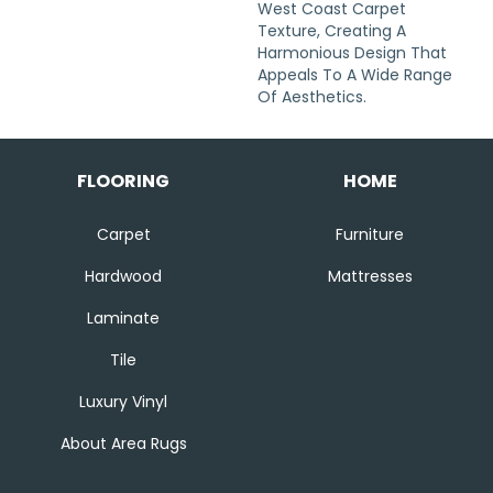
West Coast Carpet
Texture, Creating A
Harmonious Design That
Appeals To A Wide Range
Of Aesthetics.
FLOORING
HOME
Carpet
Furniture
Hardwood
Mattresses
Laminate
Tile
Luxury Vinyl
About Area Rugs