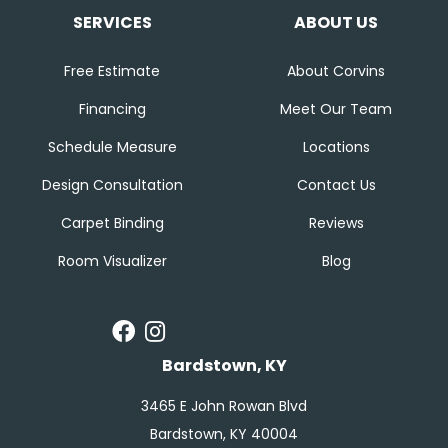
SERVICES
ABOUT US
Free Estimate
About Corvins
Financing
Meet Our Team
Schedule Measure
Locations
Design Consultation
Contact Us
Carpet Binding
Reviews
Room Visualizer
Blog
Bardstown, KY
3465 E John Rowan Blvd
Bardstown, KY 40004