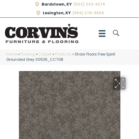
Bardstown, KY
(502) 333-9275
Lexington, KY
(859) 278-9569
Home
»
Flooring
»
Carpet
»
Products
»
Shaw Floors Free Spirit
Grounded Grey 00536_CC70B