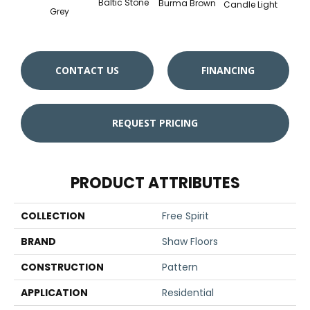
Baltic Stone
Burma Brown
Candle Light
Cold
Grey
CONTACT US
FINANCING
REQUEST PRICING
PRODUCT ATTRIBUTES
COLLECTION
Free Spirit
BRAND
Shaw Floors
CONSTRUCTION
Pattern
APPLICATION
Residential