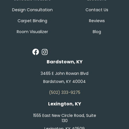
Design Consultation
Contact Us
Carpet Binding
Reviews
Room Visualizer
Blog
Bardstown, KY
3465 E John Rowan Blvd
Bardstown, KY 40004
(502) 333-9275
Lexington, KY
1555 East New Circle Road, Suite
130
Lexington, KY 40509