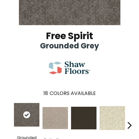
Free Spirit
Grounded Grey
18
COLORS AVAILABLE
Grounded