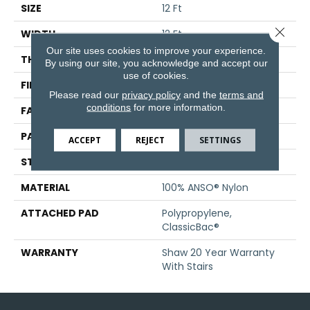
SIZE
12 Ft
Close 
WIDTH
12 Ft
Our site uses cookies to improve your experience.
THICKNESS
0.428 In
By using our site, you acknowledge and accept our
use of cookies.
FIBER
100% ANSO® Nylon
Please read our
privacy policy
and the
terms and
conditions
for more information.
FACE WEIGHT
50 Oz/yd²
PATTERN REPEAT
18 In W X 33.25 In L
ACCEPT
REJECT
SETTINGS
STYLE
Pattern
MATERIAL
100% ANSO® Nylon
ATTACHED PAD
Polypropylene,
ClassicBac®
WARRANTY
Shaw 20 Year Warranty
With Stairs