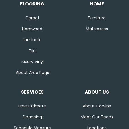
FLOORING
HOME
Carpet
Furniture
Hardwood
Mattresses
Laminate
Tile
Luxury Vinyl
About Area Rugs
SERVICES
ABOUT US
Free Estimate
About Corvins
Financing
Meet Our Team
Schedule Measure
Locations