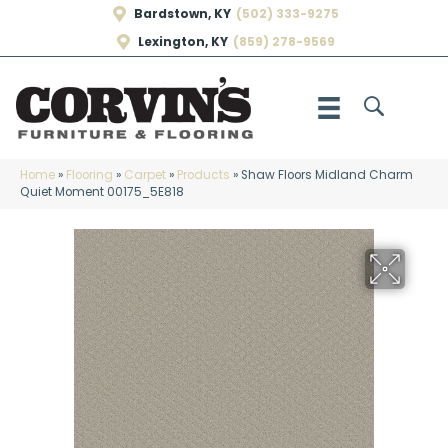
Bardstown, KY
(502) 333-9275
Lexington, KY
(859) 278-9569
Home
»
Flooring
»
Carpet
»
Products
»
Shaw Floors Midland Charm
Quiet Moment 00175_5E818