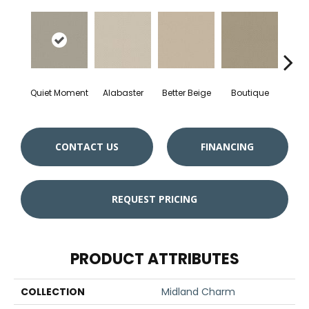
Quiet Moment
Alabaster
Better Beige
Boutique
Ceda
CONTACT US
FINANCING
REQUEST PRICING
PRODUCT ATTRIBUTES
COLLECTION
Midland Charm