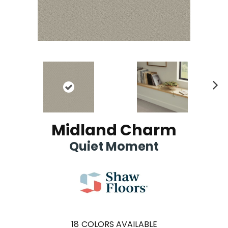
Ne
xt
Midland Charm
Quiet Moment
18
COLORS AVAILABLE