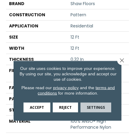
BRAND
Shaw Floors
CONSTRUCTION
Pattern
APPLICATION
Residential
SIZE
12 Ft
WIDTH
12 Ft
THICKNESS
0.32 In
Close 
Our site uses cookies to improve your experience.
FIBER
100% ANSO® High
By using our site, you acknowledge and accept our
Performance Nylon
use of cookies.
FACE WEIGHT
25 Oz/yd²
Please read our
privacy policy
and the
terms and
conditions
for more information.
PATTERN REPEAT
1.5 In W X 1.25 In L
ACCEPT
REJECT
SETTINGS
STYLE
Pattern
MATERIAL
100% ANSO® High
Performance Nylon