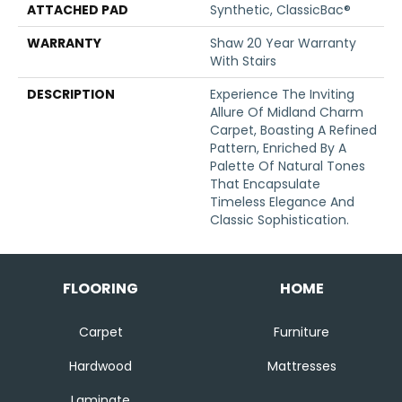
ATTACHED PAD
Synthetic, ClassicBac®
WARRANTY
Shaw 20 Year Warranty
With Stairs
DESCRIPTION
Experience The Inviting
Allure Of Midland Charm
Carpet, Boasting A Refined
Pattern, Enriched By A
Palette Of Natural Tones
That Encapsulate
Timeless Elegance And
Classic Sophistication.
FLOORING
HOME
Carpet
Furniture
Hardwood
Mattresses
Laminate