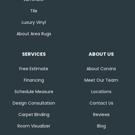
Tile
Luxury Vinyl
About Area Rugs
SERVICES
ABOUT US
Free Estimate
About Corvins
Financing
Meet Our Team
Schedule Measure
Locations
Design Consultation
Contact Us
Carpet Binding
Reviews
Room Visualizer
Blog