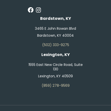
Bardstown, KY
3465 E John Rowan Blvd
Bardstown, KY 40004
(502) 333-9275
Lexington, KY
1555 East New Circle Road, Suite
130
Lexington, KY 40509
(859) 278-9569