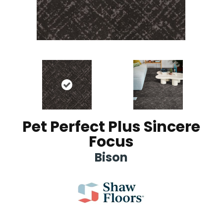
Pet Perfect Plus Sincere
Focus
Bison