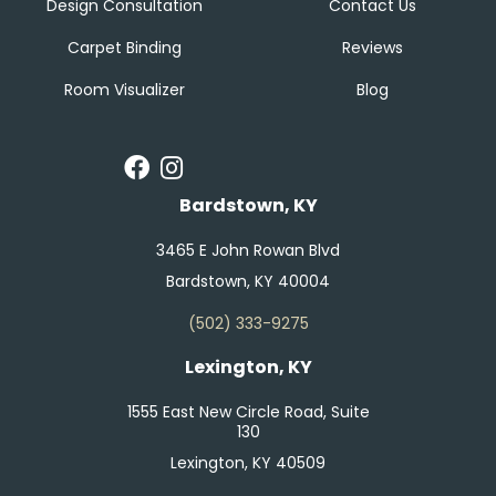
Design Consultation
Contact Us
Carpet Binding
Reviews
Room Visualizer
Blog
Bardstown, KY
3465 E John Rowan Blvd
Bardstown, KY 40004
(502) 333-9275
Lexington, KY
1555 East New Circle Road, Suite
130
Lexington, KY 40509