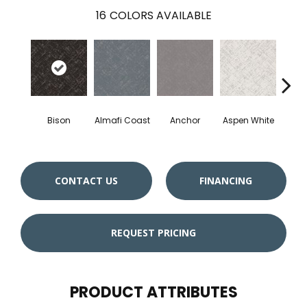
16
COLORS AVAILABLE
Bison
Almafi Coast
Anchor
Aspen White
C
CONTACT US
FINANCING
REQUEST PRICING
PRODUCT ATTRIBUTES