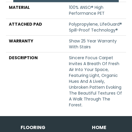
MATERIAL
100% ANSO® High
Performance PET
ATTACHED PAD
Polypropylene, LifeGuard®
Spill-Proof Technology®
WARRANTY
Shaw 25 Year Warranty
With Stairs
DESCRIPTION
Sincere Focus Carpet
Invites A Breath Of Fresh
Air Into Your Space,
Featuring Light, Organic
Hues And A Lively,
Unbroken Pattern Evoking
The Beautiful Textures Of
A Walk Through The
Forest.
FLOORING
HOME