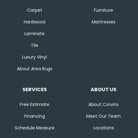
Carpet
Furniture
Hardwood
Mattresses
Laminate
Tile
Luxury Vinyl
About Area Rugs
SERVICES
ABOUT US
Free Estimate
About Corvins
Financing
Meet Our Team
Schedule Measure
Locations