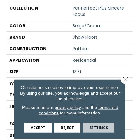
COLLECTION
Pet Perfect Plus Sincere
Focus
COLOR
Beige/Cream
BRAND
Shaw Floors
CONSTRUCTION
Pattern
APPLICATION
Residential
SIZE
12 Ft
Close 
WIDTH
12 Ft
Our site uses cookies to improve your experience.
By using our site, you acknowledge and accept our
THICKNESS
0.31 In
use of cookies.
FIBER
100% ANSO® High
Please read our
privacy policy
and the
terms and
Performance PET
conditions
for more information.
FACE WEIGHT
42 Oz/yd²
ACCEPT
REJECT
SETTINGS
STYLE
Pattern