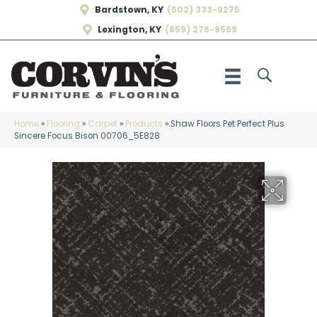
Bardstown, KY
(502) 333-9275
Lexington, KY
(859) 278-9569
Home
»
Flooring
»
Carpet
»
Products
»
Shaw Floors Pet Perfect Plus
Sincere Focus Bison 00706_5E828