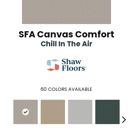
SFA Canvas Comfort
Chill In The Air
60
COLORS AVAILABLE