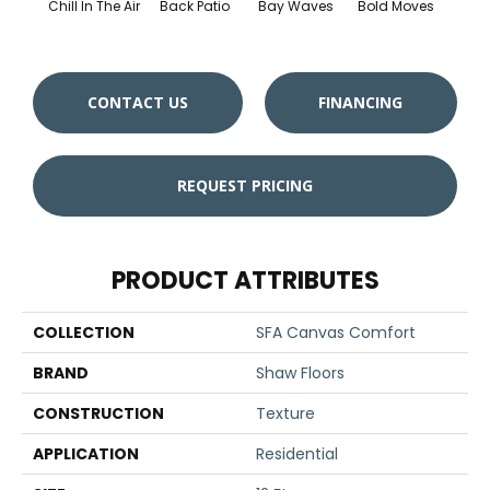
Chill In The Air
Back Patio
Bay Waves
Bold Moves
Campi
CONTACT US
FINANCING
REQUEST PRICING
PRODUCT ATTRIBUTES
COLLECTION
SFA Canvas Comfort
BRAND
Shaw Floors
CONSTRUCTION
Texture
APPLICATION
Residential