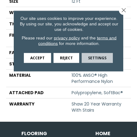
SIZE
12 Ft
Close 
WIDTH
12 Ft
Our site uses cookies to improve your experience.
THICKNESS
0.52 In
By using our site, you acknowledge and accept our
use of cookies.
FIBER
100% ANSO® High
Please read our
privacy policy
and the
terms and
Performance Nylon
conditions
for more information.
FACE WEIGHT
45 Oz/yd²
ACCEPT
REJECT
SETTINGS
STYLE
Texture
MATERIAL
100% ANSO® High
Performance Nylon
ATTACHED PAD
Polypropylene, SoftBac®
WARRANTY
Shaw 20 Year Warranty
With Stairs
FLOORING
HOME