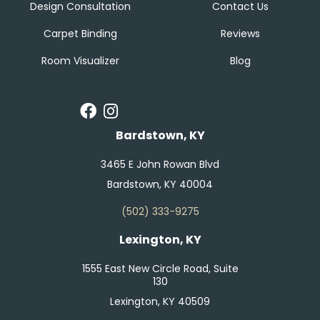
Design Consultation
Contact Us
Carpet Binding
Reviews
Room Visualizer
Blog
Bardstown, KY
3465 E John Rowan Blvd
Bardstown, KY 40004
(502) 333-9275
Lexington, KY
1555 East New Circle Road, Suite
130
Lexington, KY 40509