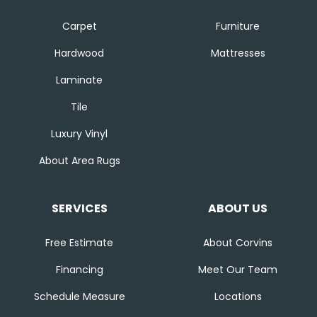
Carpet
Furniture
Hardwood
Mattresses
Laminate
Tile
Luxury Vinyl
About Area Rugs
SERVICES
ABOUT US
Free Estimate
About Corvins
Financing
Meet Our Team
Schedule Measure
Locations