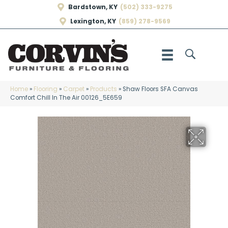
Bardstown, KY
(502) 333-9275
Lexington, KY
(859) 278-9569
Home
»
Flooring
»
Carpet
»
Products
»
Shaw Floors SFA Canvas
Comfort Chill In The Air 00126_5E659