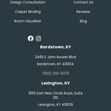
Design Consultation
Contact Us
Carpet Binding
Reviews
Room Visualizer
Blog
Bardstown, KY
3465 E John Rowan Blvd
Bardstown, KY 40004
(502) 333-9275
Lexington, KY
1555 East New Circle Road, Suite
130
Lexington, KY 40509