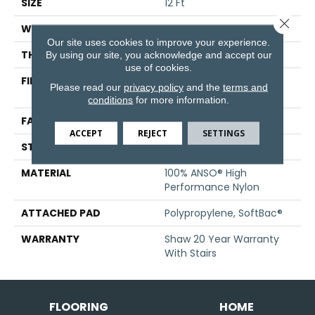
SIZE
12 Ft
Close 
WIDTH
12 Ft
Our site uses cookies to improve your experience.
THICKNESS
0.52 In
By using our site, you acknowledge and accept our
use of cookies.
FIBER
100% ANSO® High
Please read our
privacy policy
and the
terms and
Performance Nylon
conditions
for more information.
FACE WEIGHT
45 Oz/yd²
ACCEPT
REJECT
SETTINGS
STYLE
Texture
MATERIAL
100% ANSO® High
Performance Nylon
ATTACHED PAD
Polypropylene, SoftBac®
WARRANTY
Shaw 20 Year Warranty
With Stairs
FLOORING
HOME