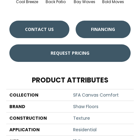
Cool Breeze
Back Patio
Bay Waves
Bold Moves
Campi
CONTACT US
FINANCING
REQUEST PRICING
PRODUCT ATTRIBUTES
COLLECTION
SFA Canvas Comfort
BRAND
Shaw Floors
CONSTRUCTION
Texture
APPLICATION
Residential