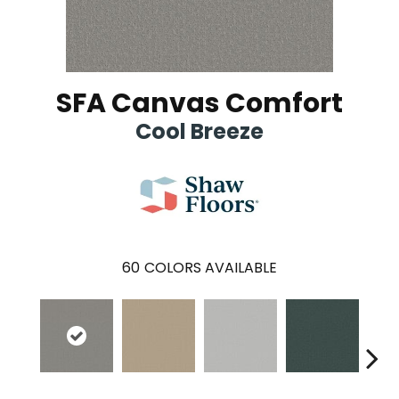
SFA Canvas Comfort
Cool Breeze
60
COLORS AVAILABLE