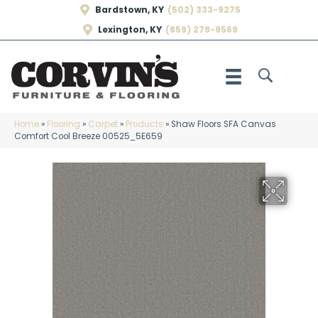
Bardstown, KY
(502) 333-9275
Lexington, KY
(859) 278-9569
Home
»
Flooring
»
Carpet
»
Products
»
Shaw Floors SFA Canvas
Comfort Cool Breeze 00525_5E659