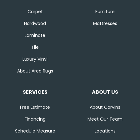
Carpet
Furniture
Hardwood
Mattresses
Laminate
Tile
Luxury Vinyl
About Area Rugs
SERVICES
ABOUT US
Free Estimate
About Corvins
Financing
Meet Our Team
Schedule Measure
Locations