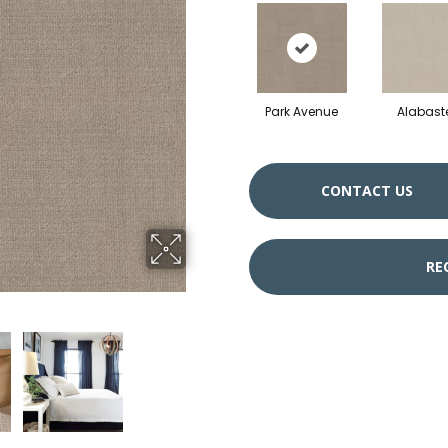
Park Avenue
Alabast
CONTACT US
RE