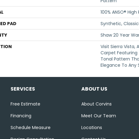
Pattern
AL
100% ANSO® High
ED PAD
Synthetic, Classi
NTY
Shaw 20 Year War
PTION
Visit Sierra Vista,
Carpet Featuring 
Tonal Pattern Th
Elegance To Any 
SERVICES
ABOUT US
Free Estimate
About Corvins
Financing
Meet Our Team
Schedule Measure
Locations