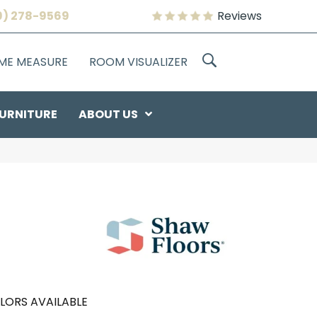
9) 278-9569
Reviews
OME MEASURE
ROOM VISUALIZER
URNITURE
ABOUT US
LORS AVAILABLE