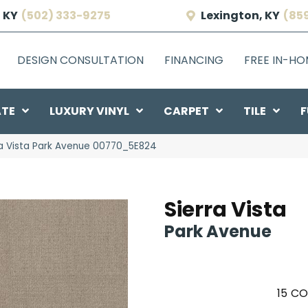
 KY
(502) 333-9275
Lexington, KY
(85
DESIGN CONSULTATION
FINANCING
FREE IN-H
ATE
LUXURY VINYL
CARPET
TILE
F
ra Vista Park Avenue 00770_5E824
Sierra Vista
Park Avenue
15
CO