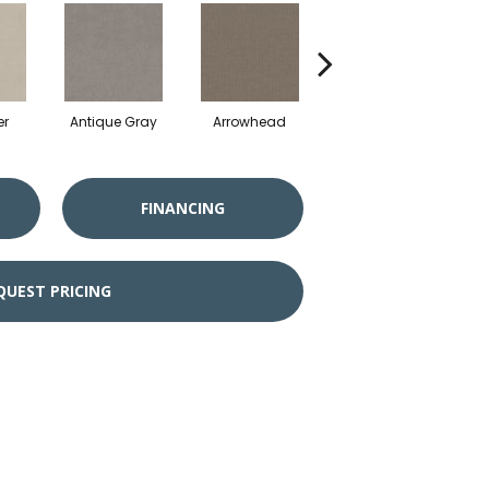
er
Antique Gray
Arrowhead
Blackout
C
FINANCING
QUEST PRICING