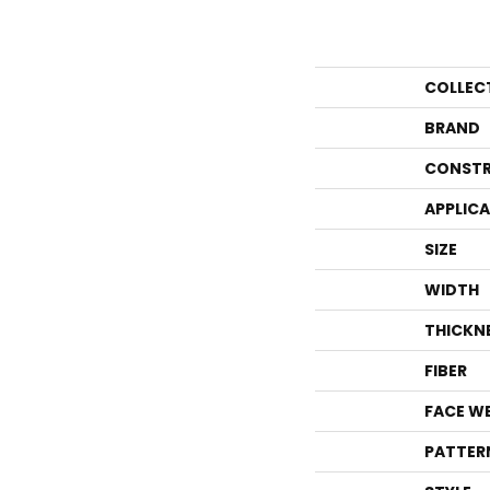
COLLEC
BRAND
CONSTR
APPLIC
SIZE
WIDTH
THICKN
FIBER
FACE W
PATTER