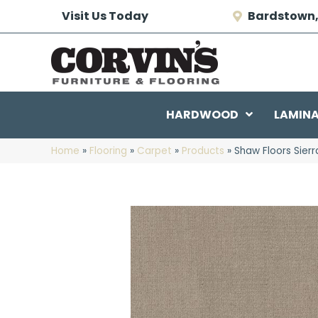
Visit Us Today
Bardstown,
HARDWOOD
LAMIN
Home
»
Flooring
»
Carpet
»
Products
»
Shaw Floors Sier