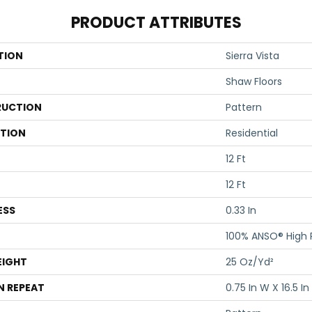
PRODUCT ATTRIBUTES
TION
Sierra Vista
Shaw Floors
UCTION
Pattern
ATION
Residential
12 Ft
12 Ft
ESS
0.33 In
100% ANSO® High
EIGHT
25 Oz/yd²
N REPEAT
0.75 In W X 16.5 In 