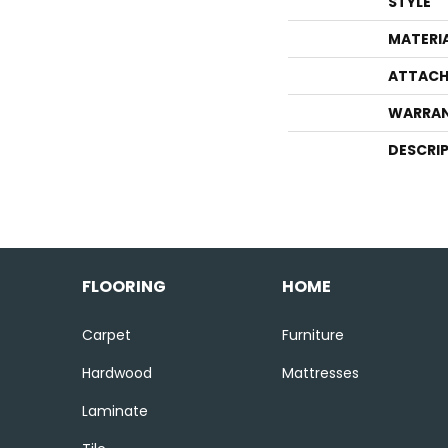
STYLE
MATERI
ATTACH
WARRA
DESCRI
FLOORING
HOME
Carpet
Furniture
Hardwood
Mattresses
Laminate