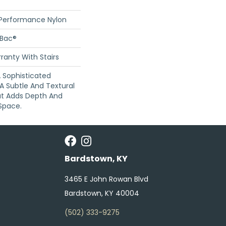
 Performance Nylon
cBac®
ranty With Stairs
 A Sophisticated
A Subtle And Textural
at Adds Depth And
Space.
Bardstown, KY
3465 E John Rowan Blvd
Bardstown, KY 40004
(502) 333-9275