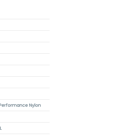
 Performance Nylon
L