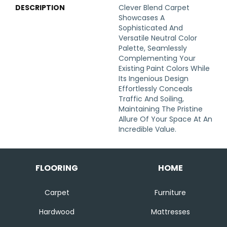
DESCRIPTION
Clever Blend Carpet
Showcases A
Sophisticated And
Versatile Neutral Color
Palette, Seamlessly
Complementing Your
Existing Paint Colors While
Its Ingenious Design
Effortlessly Conceals
Traffic And Soiling,
Maintaining The Pristine
Allure Of Your Space At An
Incredible Value.
FLOORING
HOME
Carpet
Furniture
Hardwood
Mattresses