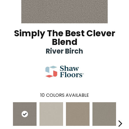
Simply The Best Clever
Blend
River Birch
10
COLORS AVAILABLE