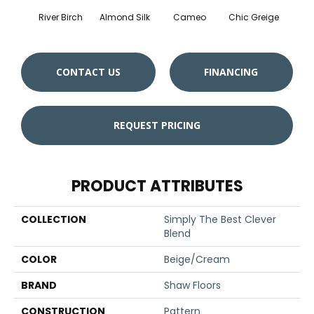
River Birch
Almond Silk
Cameo
Chic Greige
Gr
CONTACT US
FINANCING
REQUEST PRICING
PRODUCT ATTRIBUTES
COLLECTION
Simply The Best Clever
Blend
COLOR
Beige/Cream
BRAND
Shaw Floors
CONSTRUCTION
Pattern