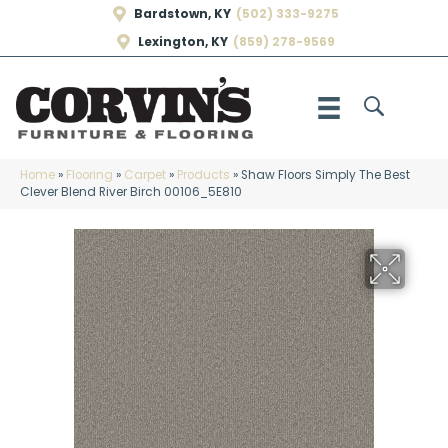
Bardstown, KY
(502) 333-9275
Lexington, KY
(859) 278-9569
Home
»
Flooring
»
Carpet
»
Products
»
Shaw Floors Simply The Best
Clever Blend River Birch 00106_5E810