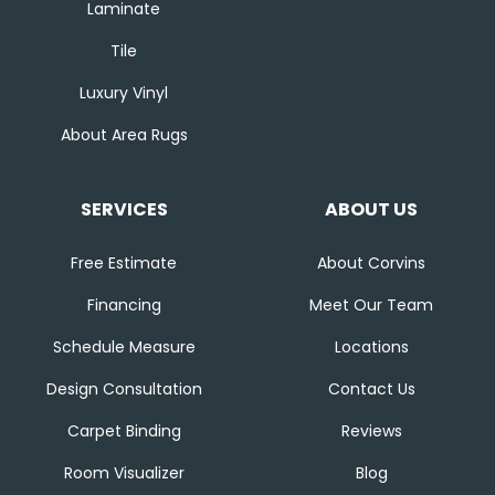
Laminate
Tile
Luxury Vinyl
About Area Rugs
SERVICES
ABOUT US
Free Estimate
About Corvins
Financing
Meet Our Team
Schedule Measure
Locations
Design Consultation
Contact Us
Carpet Binding
Reviews
Room Visualizer
Blog