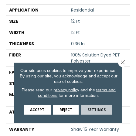
APPLICATION
Residential
SIZE
12 Ft
WIDTH
12 Ft
THICKNESS
0.36 In
FIBER
100% Solution Dyed PET
Polyester
Close 
Our site uses cookies to improve your experience.
FACE WEIGHT
25 Oz/yd²
By using our site, you acknowledge and accept our
use of cookies.
STYLE
Pattern
Please read our
privacy policy
and the
terms and
MATERIAL
100% Solution Dyed PET
conditions
for more information.
Polyester
ACCEPT
REJECT
SETTINGS
ATTACHED PAD
Polypropylene,
ClassicBac®
WARRANTY
Shaw 15 Year Warranty