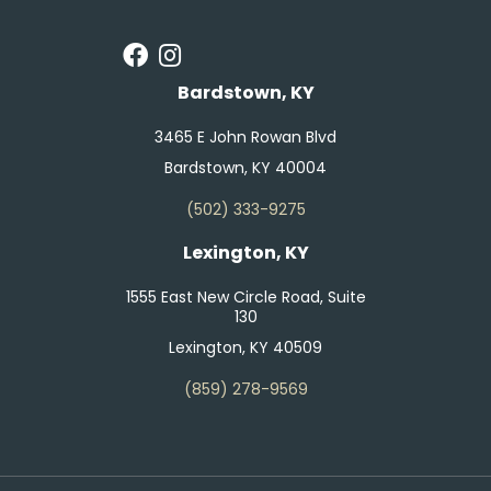
Bardstown, KY
3465 E John Rowan Blvd
Bardstown, KY 40004
(502) 333-9275
Lexington, KY
1555 East New Circle Road, Suite
130
Lexington, KY 40509
(859) 278-9569