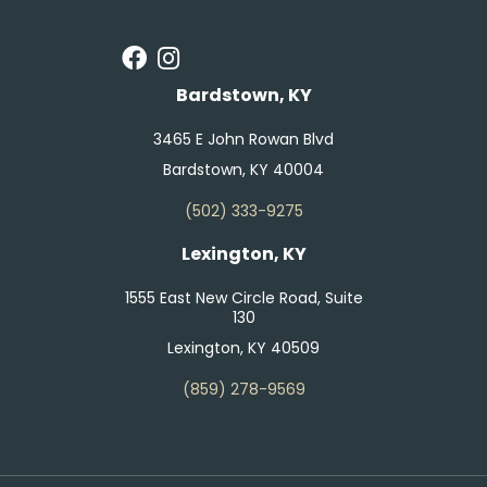
Bardstown, KY
3465 E John Rowan Blvd
Bardstown, KY 40004
(502) 333-9275
Lexington, KY
1555 East New Circle Road, Suite
130
Lexington, KY 40509
(859) 278-9569