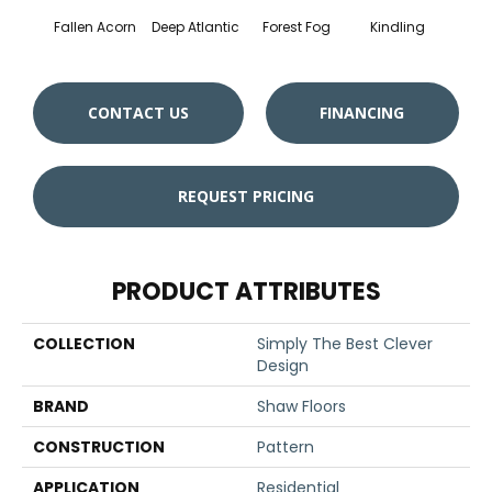
Fallen Acorn
Deep Atlantic
Forest Fog
Kindling
Luna
CONTACT US
FINANCING
REQUEST PRICING
PRODUCT ATTRIBUTES
COLLECTION
Simply The Best Clever
Design
BRAND
Shaw Floors
CONSTRUCTION
Pattern
APPLICATION
Residential