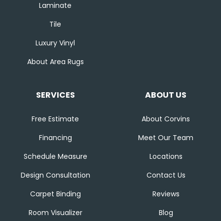
Laminate
Tile
Luxury Vinyl
About Area Rugs
SERVICES
ABOUT US
Free Estimate
About Corvins
Financing
Meet Our Team
Schedule Measure
Locations
Design Consultation
Contact Us
Carpet Binding
Reviews
Room Visualizer
Blog