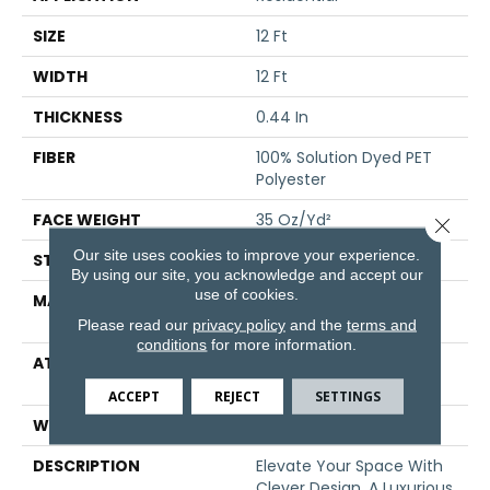
SIZE
12 Ft
WIDTH
12 Ft
THICKNESS
0.44 In
FIBER
100% Solution Dyed PET
Polyester
FACE WEIGHT
35 Oz/yd²
Close 
Our site uses cookies to improve your experience.
STYLE
Pattern
By using our site, you acknowledge and accept our
use of cookies.
MATERIAL
100% Solution Dyed PET
Polyester
Please read our
privacy policy
and the
terms and
conditions
for more information.
ATTACHED PAD
Polypropylene,
ClassicBac®
ACCEPT
REJECT
SETTINGS
WARRANTY
Shaw 15 Year Warranty
DESCRIPTION
Elevate Your Space With
Clever Design, A Luxurious