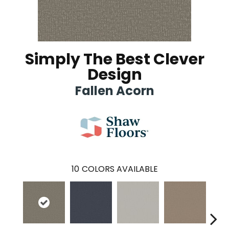
Simply The Best Clever
Design
Fallen Acorn
10
COLORS AVAILABLE