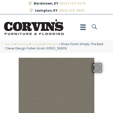
Bardstown, KY
(502) 333-9275
Lexington, KY
(859) 278-9569
Home
»
Flooring
»
Carpet
»
Products
»
Shaw Floors Simply The Best
Clever Design Fallen Acorn 00501_5E809