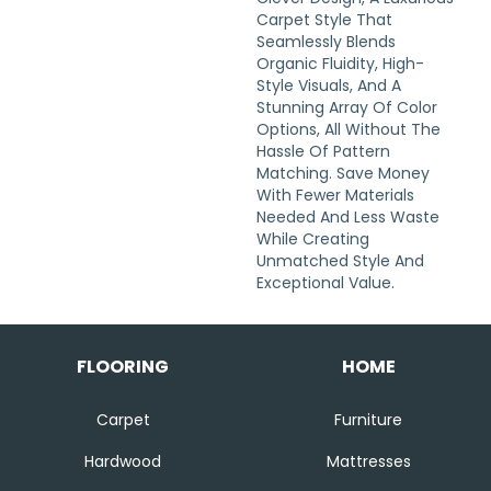
Carpet Style That
Seamlessly Blends
Organic Fluidity, High-
Style Visuals, And A
Stunning Array Of Color
Options, All Without The
Hassle Of Pattern
Matching. Save Money
With Fewer Materials
Needed And Less Waste
While Creating
Unmatched Style And
Exceptional Value.
FLOORING
HOME
Carpet
Furniture
Hardwood
Mattresses