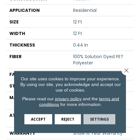
APPLICATION
Residential
SIZE
12 Ft
WIDTH
12 Ft
THICKNESS
0.44 In
FIBER
100% Solution Dyed PET
Polyester
Close 
FACE WEIGHT
35 Oz/yd²
Our site uses cookies to improve your experience.
By using our site, you acknowledge and accept our
STYLE
Pattern
use of cookies.
MATERIAL
100% Solution Dyed PET
Please read our
privacy policy
and the
terms and
Polyester
conditions
for more information.
ATTACHED PAD
Polypropylene,
ACCEPT
REJECT
SETTINGS
ClassicBac®
WARRANTY
Shaw 15 Year Warranty