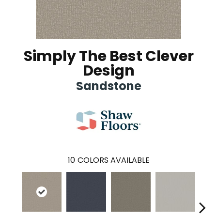
Simply The Best Clever
Design
Sandstone
10
COLORS AVAILABLE