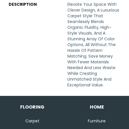
DESCRIPTION
Elevate Your Space With
Clever Design, A Luxurious
Carpet Style That
Seamlessly Blends
Organic Fluidity, High-
Style Visuals, And A
Stunning Array Of Color
Options, All Without The
Hassle Of Pattern
Matching. Save Money
With Fewer Materials
Needed And Less Waste
While Creating
Unmatched Style And
Exceptional Value.
FLOORING
HOME
Carpet
Furniture