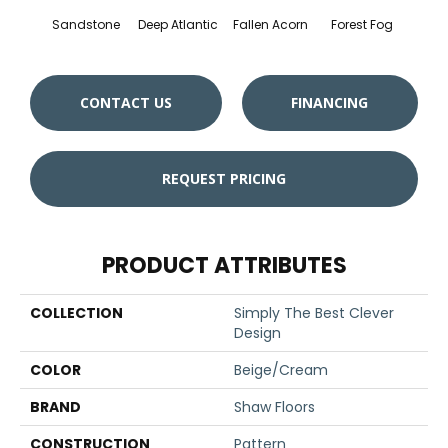
Sandstone
Deep Atlantic
Fallen Acorn
Forest Fog
Kin
CONTACT US
FINANCING
REQUEST PRICING
PRODUCT ATTRIBUTES
COLLECTION
Simply The Best Clever
Design
COLOR
Beige/Cream
BRAND
Shaw Floors
CONSTRUCTION
Pattern