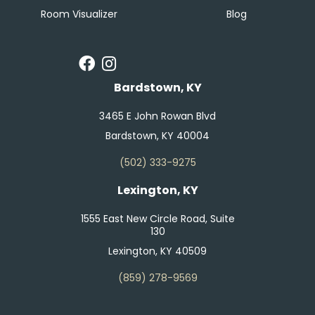
Room Visualizer
Blog
Bardstown, KY
3465 E John Rowan Blvd
Bardstown, KY 40004
(502) 333-9275
Lexington, KY
1555 East New Circle Road, Suite
130
Lexington, KY 40509
(859) 278-9569