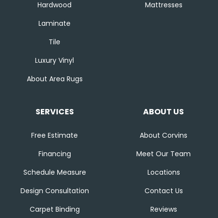
Hardwood
Mattresses
Laminate
Tile
Luxury Vinyl
About Area Rugs
SERVICES
ABOUT US
Free Estimate
About Corvins
Financing
Meet Our Team
Schedule Measure
Locations
Design Consultation
Contact Us
Carpet Binding
Reviews