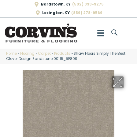
Bardstown, KY
(502) 333-9275
Lexington, KY
(859) 278-9569
Home
»
Flooring
»
Carpet
»
Products
»
Shaw Floors Simply The Best
Clever Design Sandstone 00115_5E809