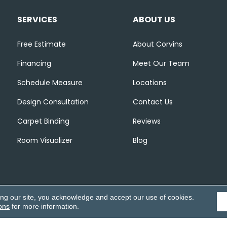
SERVICES
ABOUT US
Free Estimate
About Corvins
Financing
Meet Our Team
Schedule Measure
Locations
Design Consultation
Contact Us
Carpet Binding
Reviews
Room Visualizer
Blog
ing our site, you acknowledge and accept our use of cookies.
ons
for more information.
Accessibili