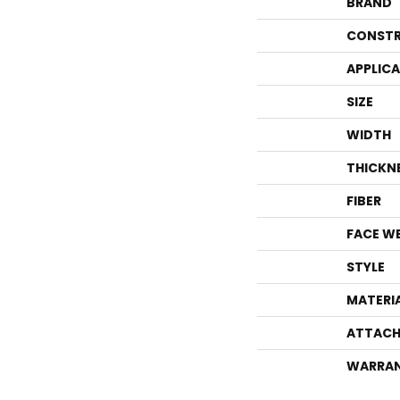
BRAND
CONSTR
APPLIC
SIZE
WIDTH
THICKN
FIBER
FACE W
STYLE
MATERI
ATTACH
WARRA