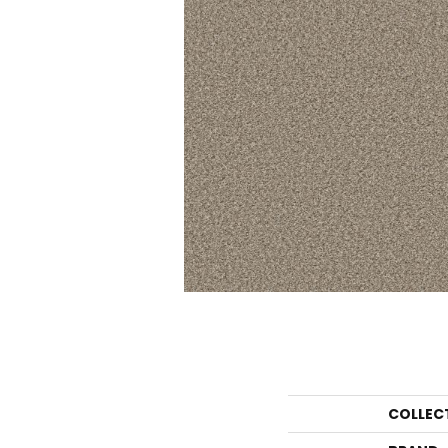
COLLEC