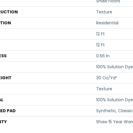
Shaw Floors
UCTION
Texture
ATION
Residential
12 Ft
12 Ft
ESS
0.56 In
100% Solution Dye
EIGHT
30 Oz/yd²
Texture
AL
100% Solution Dye
ED PAD
Synthetic, Classi
NTY
Shaw 15 Year War