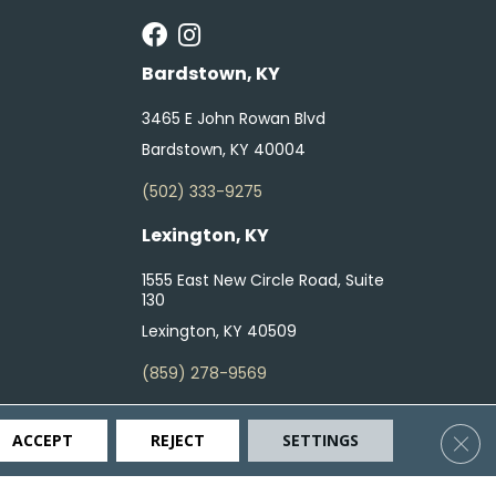
Bardstown, KY
3465 E John Rowan Blvd
Bardstown, KY 40004
(502) 333-9275
Lexington, KY
1555 East New Circle Road, Suite
130
Lexington, KY 40509
(859) 278-9569
Clos
ACCEPT
REJECT
SETTINGS
ty
Terms & Conditions
Privacy Policy
Site Map