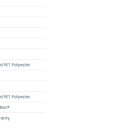
d PET Polyester
d PET Polyester
cBac®
ranty