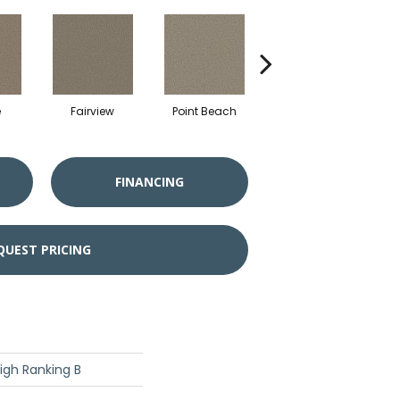
e
Fairview
Point Beach
River
S
FINANCING
QUEST PRICING
igh Ranking B