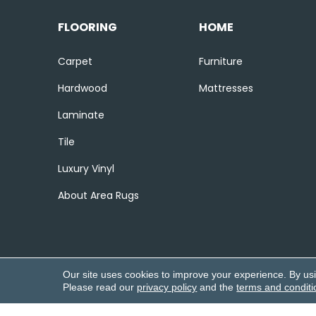
FLOORING
HOME
Carpet
Furniture
Hardwood
Mattresses
Laminate
Tile
Luxury Vinyl
About Area Rugs
Our site uses cookies to improve your experience. By us
Please read our
privacy policy
and the
terms and conditi
Copyright ©2026 Corvin’s Flooring