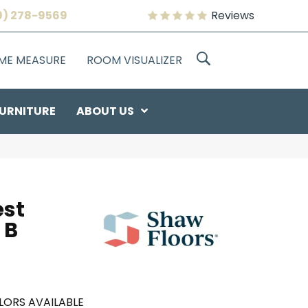
9) 278-9569
Reviews
OME MEASURE
ROOM VISUALIZER
URNITURE
ABOUT US
est
 B
LORS AVAILABLE