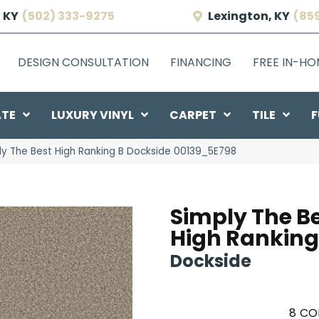
 KY
(502) 333-9275
Lexington, KY
(85
DESIGN CONSULTATION
FINANCING
FREE IN-H
ATE
LUXURY VINYL
CARPET
TILE
F
ly The Best High Ranking B Dockside 00139_5E798
Simply The B
High Ranking
Dockside
8
CO