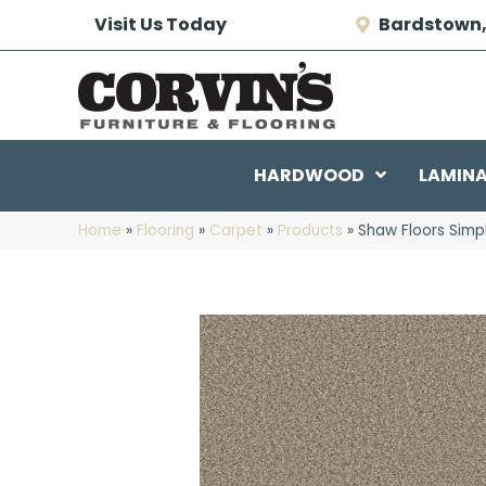
Visit Us Today
Bardstown,
HARDWOOD
LAMIN
Home
»
Flooring
»
Carpet
»
Products
»
Shaw Floors Simp