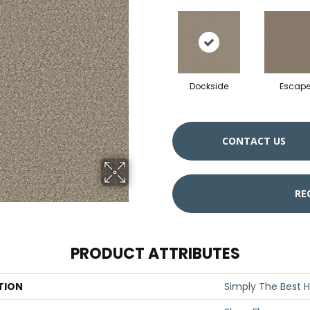
Dockside
Escap
CONTACT US
RE
PRODUCT ATTRIBUTES
TION
Simply The Best H