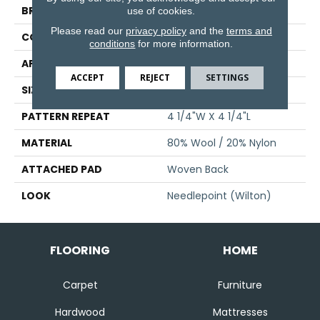
BRAND
Stanton
use of cookies.
Please read our
privacy policy
and the
terms and
CONSTRUCTION
Wilton Woven
conditions
for more information.
APPLICATION
Residential
ACCEPT
REJECT
SETTINGS
SIZE
13'2"
PATTERN REPEAT
4 1/4"W X 4 1/4"L
MATERIAL
80% Wool / 20% Nylon
ATTACHED PAD
Woven Back
LOOK
Needlepoint (Wilton)
FLOORING
HOME
Carpet
Furniture
Hardwood
Mattresses