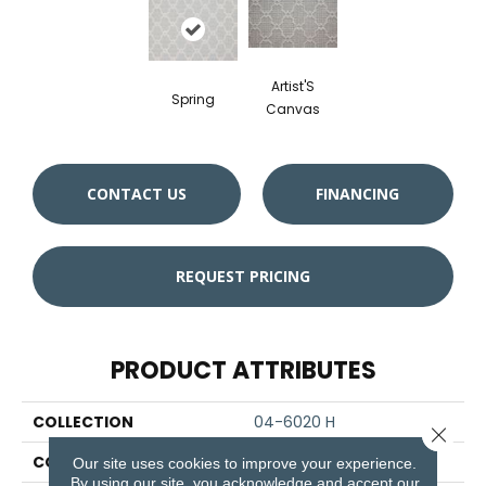
Artist'S
Spring
Canvas
CONTACT US
FINANCING
REQUEST PRICING
PRODUCT ATTRIBUTES
COLLECTION
04-6020 H
Close 
COLOR
Blue
Our site uses cookies to improve your experience.
By using our site, you acknowledge and accept our