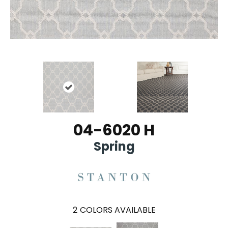
04-6020 H
Spring
2
COLORS AVAILABLE