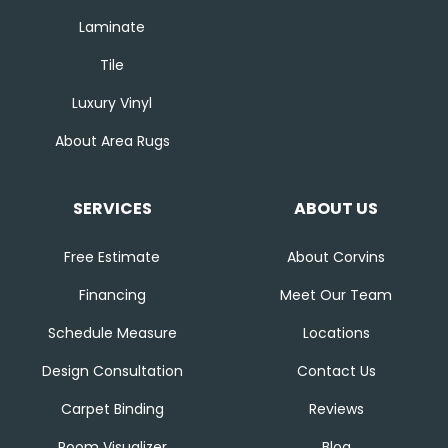
Laminate
Tile
Luxury Vinyl
About Area Rugs
SERVICES
ABOUT US
Free Estimate
About Corvins
Financing
Meet Our Team
Schedule Measure
Locations
Design Consultation
Contact Us
Carpet Binding
Reviews
Room Visualizer
Blog