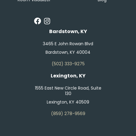
Bardstown, KY
3465 E John Rowan Blvd
Bardstown, KY 40004
(502) 333-9275
Lexington, KY
1555 East New Circle Road, Suite
130
Lexington, KY 40509
(859) 278-9569