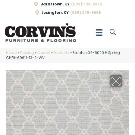
Bardstown, KY
(502) 333-9275
Lexington, KY
(859) 278-9569
Home
»
Flooring
»
Carpet
»
Products
»
Stanton 04-6020 H Spring
CHPII-69611-13-2-WV