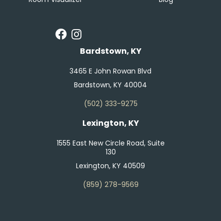
Bardstown, KY
3465 E John Rowan Blvd
Bardstown, KY 40004
(502) 333-9275
Lexington, KY
1555 East New Circle Road, Suite
130
Lexington, KY 40509
(859) 278-9569