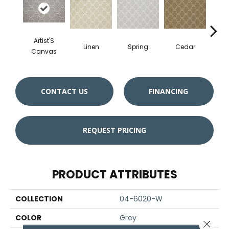
Artist'S
Artis
Linen
Spring
Cedar
Canvas
CONTACT US
FINANCING
REQUEST PRICING
PRODUCT ATTRIBUTES
COLLECTION
04-6020-W
COLOR
Grey
Close 