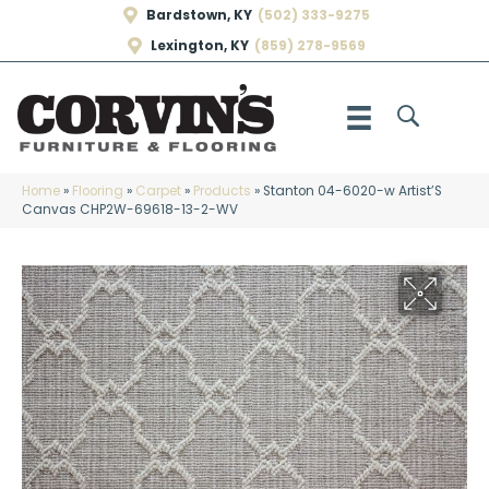
Bardstown, KY
(502) 333-9275
Lexington, KY
(859) 278-9569
Home
»
Flooring
»
Carpet
»
Products
»
Stanton 04-6020-w Artist’S
Canvas CHP2W-69618-13-2-WV