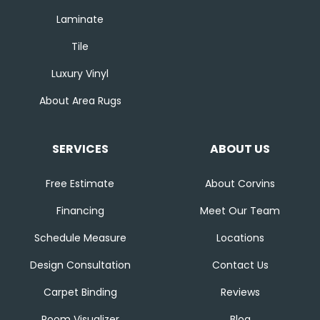
Laminate
Tile
Luxury Vinyl
About Area Rugs
SERVICES
ABOUT US
Free Estimate
About Corvins
Financing
Meet Our Team
Schedule Measure
Locations
Design Consultation
Contact Us
Carpet Binding
Reviews
Room Visualizer
Blog