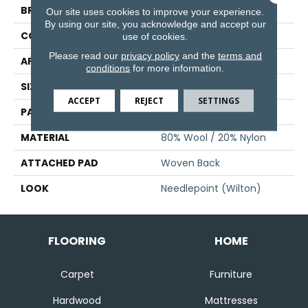
BRAND
Stanton
Our site uses cookies to improve your experience.
By using our site, you acknowledge and accept our
CONSTRUCTION
Wilton Woven
use of cookies.
Please read our
privacy policy
and the
terms and
APPLICATION
Residential
conditions
for more information.
SIZE
13'2"
ACCEPT
REJECT
SETTINGS
PATTERN REPEAT
4 1/4"W X 4 1/4"L
MATERIAL
80% Wool / 20% Nylon
ATTACHED PAD
Woven Back
LOOK
Needlepoint (Wilton)
FLOORING
HOME
Carpet
Furniture
Hardwood
Mattresses