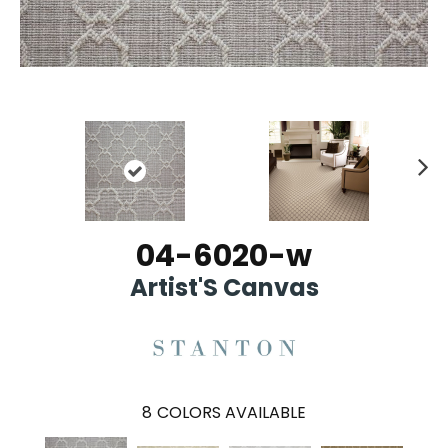
Ne
xt
04-6020-w
Artist'S Canvas
8
COLORS AVAILABLE