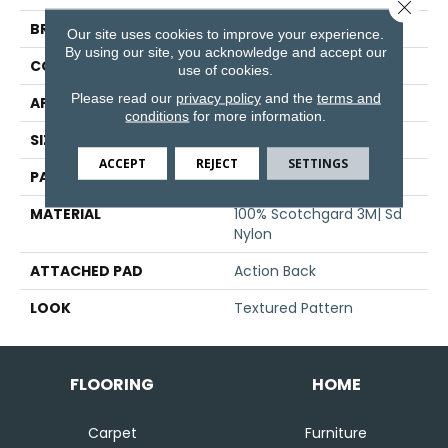
Close 
BRAND
Stanton
Our site uses cookies to improve your experience.
By using our site, you acknowledge and accept our
CONSTRUCTION
Machine Tufted
use of cookies.
Please read our
privacy policy
and the
terms and
APPLICATION
Residential
conditions
for more information.
SIZE
13'6"
ACCEPT
REJECT
SETTINGS
PATTERN REPEAT
16 1/4"W X 28 3/4"L HD
MATERIAL
100% Scotchgard 3M| Sd
Nylon
ATTACHED PAD
Action Back
LOOK
Textured Pattern
FLOORING
HOME
Carpet
Furniture