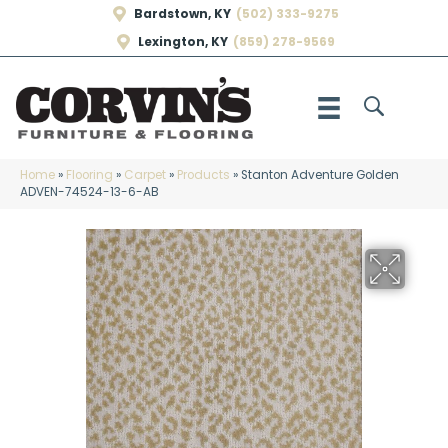
Bardstown, KY
(502) 333-9275
Lexington, KY
(859) 278-9569
Home
»
Flooring
»
Carpet
»
Products
»
Stanton Adventure Golden
ADVEN-74524-13-6-AB