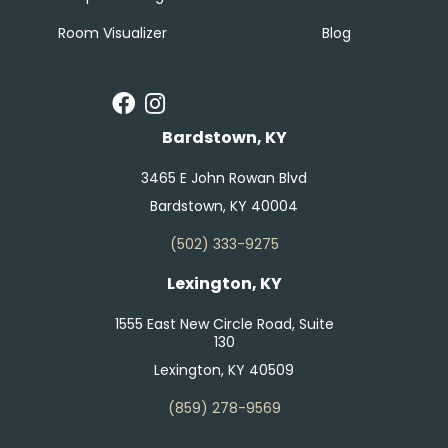
Room Visualizer
Blog
Bardstown, KY
3465 E John Rowan Blvd
Bardstown, KY 40004
(502) 333-9275
Lexington, KY
1555 East New Circle Road, Suite
130
Lexington, KY 40509
(859) 278-9569