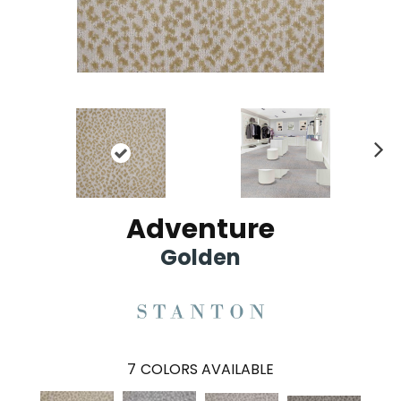
Ne
xt
Adventure
Golden
7
COLORS AVAILABLE