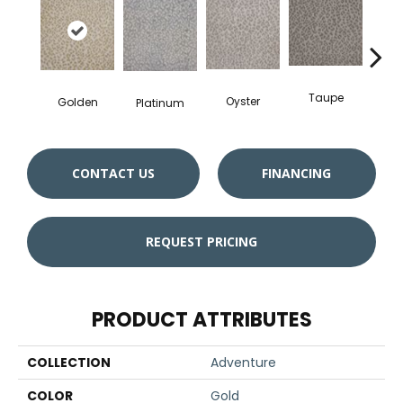
Taupe
Wed
Oyster
Golden
Platinum
CONTACT US
FINANCING
REQUEST PRICING
PRODUCT ATTRIBUTES
COLLECTION
Adventure
COLOR
Gold