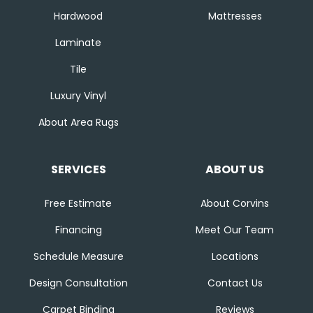
Hardwood
Mattresses
Laminate
Tile
Luxury Vinyl
About Area Rugs
SERVICES
ABOUT US
Free Estimate
About Corvins
Financing
Meet Our Team
Schedule Measure
Locations
Design Consultation
Contact Us
Carpet Binding
Reviews