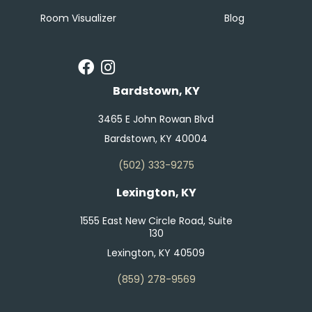
Room Visualizer
Blog
Bardstown, KY
3465 E John Rowan Blvd
Bardstown, KY 40004
(502) 333-9275
Lexington, KY
1555 East New Circle Road, Suite
130
Lexington, KY 40509
(859) 278-9569