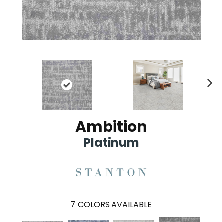
Ne
xt
Ambition
Platinum
7
COLORS AVAILABLE