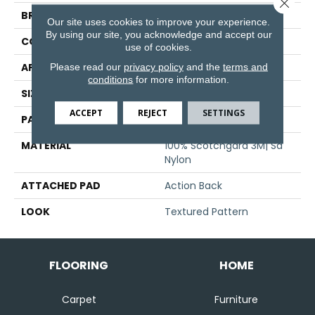
Close 
BRAND
Stanton
Our site uses cookies to improve your experience.
By using our site, you acknowledge and accept our
CONSTRUCTION
Machine Tufted
use of cookies.
Please read our
privacy policy
and the
terms and
APPLICATION
Residential
conditions
for more information.
SIZE
13'6"
ACCEPT
REJECT
SETTINGS
PATTERN REPEAT
32 1/2"W X 35 1/2"L
MATERIAL
100% Scotchgard 3M| Sd
Nylon
ATTACHED PAD
Action Back
LOOK
Textured Pattern
FLOORING
HOME
Carpet
Furniture