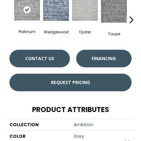
Ch
Platinum
Oyster
Wedgewood
Taupe
CONTACT US
FINANCING
REQUEST PRICING
PRODUCT ATTRIBUTES
COLLECTION
Ambition
COLOR
Grey