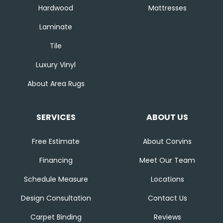
Hardwood
Mattresses
Laminate
Tile
Luxury Vinyl
About Area Rugs
SERVICES
ABOUT US
Free Estimate
About Corvins
Financing
Meet Our Team
Schedule Measure
Locations
Design Consultation
Contact Us
Carpet Binding
Reviews