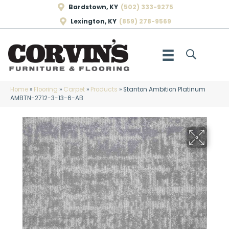
Bardstown, KY
(502) 333-9275
Lexington, KY
(859) 278-9569
Home
»
Flooring
»
Carpet
»
Products
»
Stanton Ambition Platinum
AMBTN-2712-3-13-6-AB