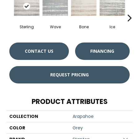
Sterling
Wave
Bone
Ice
Fl
CONTACT US
FINANCING
REQUEST PRICING
PRODUCT ATTRIBUTES
COLLECTION
Arapahoe
COLOR
Grey