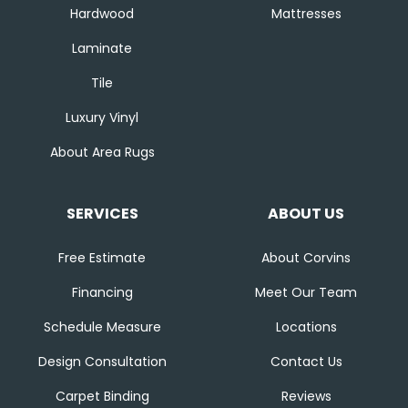
Hardwood
Mattresses
Laminate
Tile
Luxury Vinyl
About Area Rugs
SERVICES
ABOUT US
Free Estimate
About Corvins
Financing
Meet Our Team
Schedule Measure
Locations
Design Consultation
Contact Us
Carpet Binding
Reviews