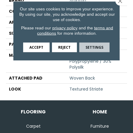
BRAND
Stanton
Close 
Our site uses cookies to improve your experience.
CONSTRUCTION
Face To Face Woven
By using our site, you acknowledge and accept our
use of cookies.
APPLICATION
Residential
Please read our
privacy policy
and the
terms and
SIZE
13'2"
conditions
for more information.
PATTERN REPEAT
19 1/4"W X 27"L
ACCEPT
REJECT
SETTINGS
MATERIAL
70% Royaltron|
Polypropylene / 30%
Polysilk
ATTACHED PAD
Woven Back
LOOK
Textured Striate
FLOORING
HOME
Carpet
Furniture