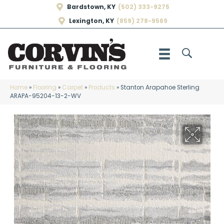
Bardstown, KY
(502) 333-9275
Lexington, KY
(859) 278-9569
Home
»
Flooring
»
Carpet
»
Products
»
Stanton Arapahoe Sterling
ARAPA-95204-13-2-WV