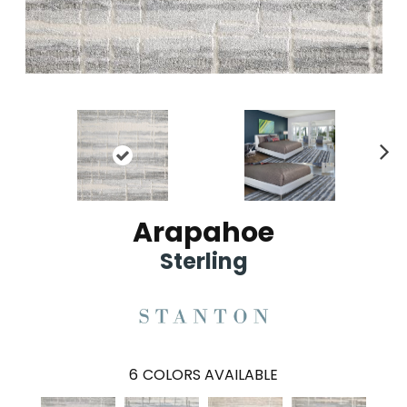
Ne
xt
Arapahoe
Sterling
6
COLORS AVAILABLE