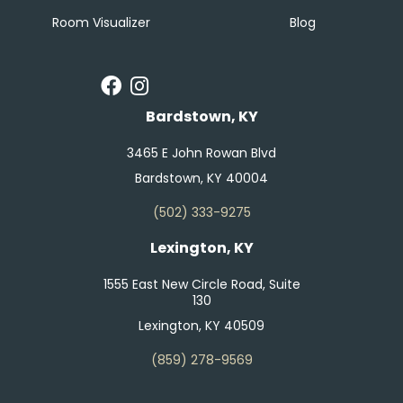
Room Visualizer
Blog
Bardstown, KY
3465 E John Rowan Blvd
Bardstown, KY 40004
(502) 333-9275
Lexington, KY
1555 East New Circle Road, Suite
130
Lexington, KY 40509
(859) 278-9569