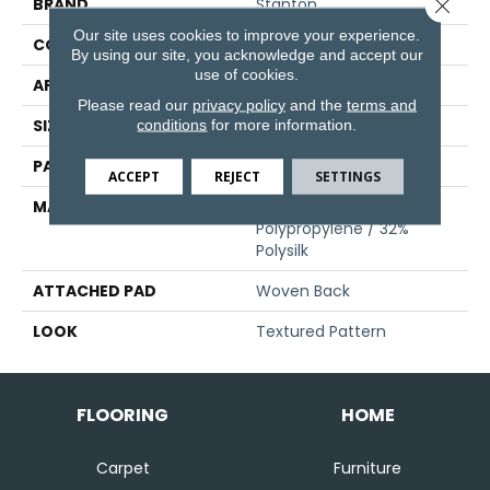
Close 
BRAND
Stanton
Our site uses cookies to improve your experience.
CONSTRUCTION
Face To Face Woven
By using our site, you acknowledge and accept our
use of cookies.
APPLICATION
Residential
Please read our
privacy policy
and the
terms and
SIZE
13'2"
conditions
for more information.
PATTERN REPEAT
19 3/4"W X 33 1/2"L HD
ACCEPT
REJECT
SETTINGS
MATERIAL
68% Sd Royaltron|
Polypropylene / 32%
Polysilk
ATTACHED PAD
Woven Back
LOOK
Textured Pattern
FLOORING
HOME
Carpet
Furniture