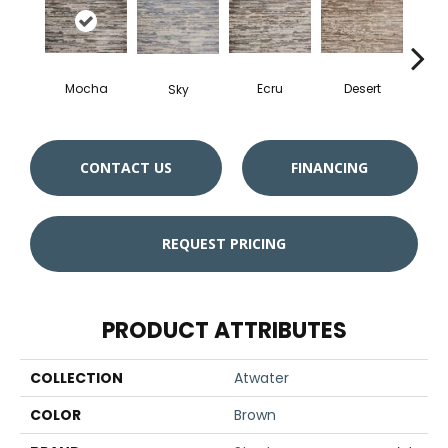
Mocha
Ecru
Desert
O
Sky
CONTACT US
FINANCING
REQUEST PRICING
PRODUCT ATTRIBUTES
COLLECTION
Atwater
COLOR
Brown