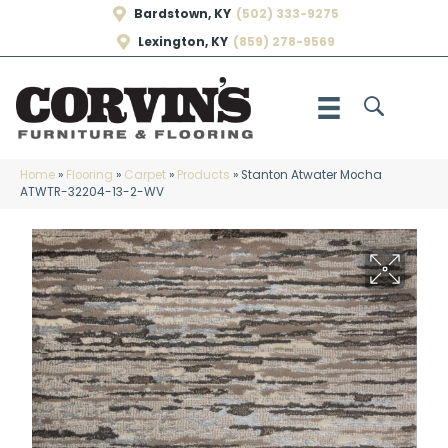
Bardstown, KY
(502) 333-9275
Lexington, KY
(859) 278-9569
Home
»
Flooring
»
Carpet
»
Products
»
Stanton Atwater Mocha
ATWTR-32204-13-2-WV