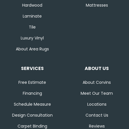
Hardwood
Mattresses
Laminate
Tile
Luxury Vinyl
About Area Rugs
SERVICES
ABOUT US
Free Estimate
About Corvins
Financing
Meet Our Team
Schedule Measure
Locations
Design Consultation
Contact Us
Carpet Binding
Reviews