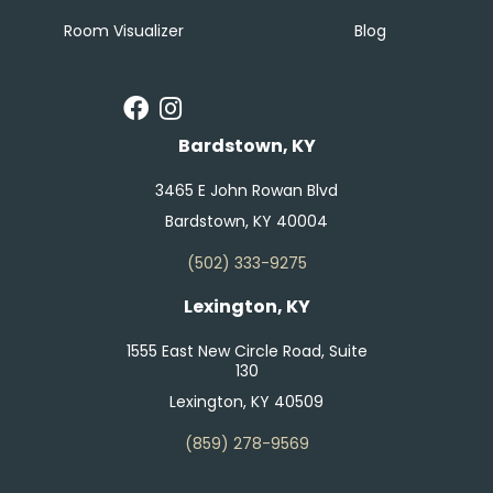
Room Visualizer
Blog
Bardstown, KY
3465 E John Rowan Blvd
Bardstown, KY 40004
(502) 333-9275
Lexington, KY
1555 East New Circle Road, Suite
130
Lexington, KY 40509
(859) 278-9569