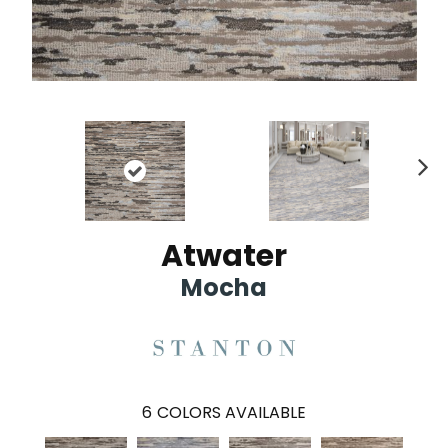
Ne
xt
Atwater
Mocha
6
COLORS AVAILABLE