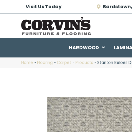
Visit Us Today
Bardstown,
HARDWOOD
LAMIN
Home
»
Flooring
»
Carpet
»
Products
»
Stanton Beloeil 