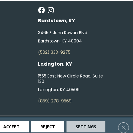
Bardstown, KY
3465 E John Rowan Blvd
Bardstown, KY 40004
(502) 333-9275
Lexington, KY
1555 East New Circle Road, Suite
130
Lexington, KY 40509
(859) 278-9569
ty
Terms & Conditions
Privacy Policy
Site Map
Clos
ACCEPT
REJECT
SETTINGS