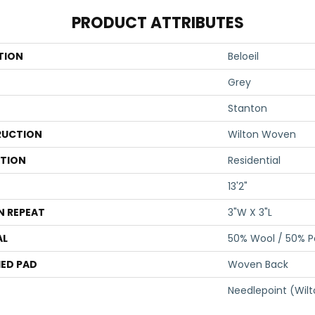
PRODUCT ATTRIBUTES
TION
Beloeil
Grey
Stanton
UCTION
Wilton Woven
ATION
Residential
13'2"
N REPEAT
3"W X 3"L
AL
50% Wool / 50% Po
ED PAD
Woven Back
Needlepoint (Wil