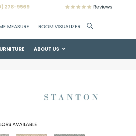
9) 278-9569
Reviews
OME MEASURE
ROOM VISUALIZER
URNITURE
ABOUT US
LORS AVAILABLE