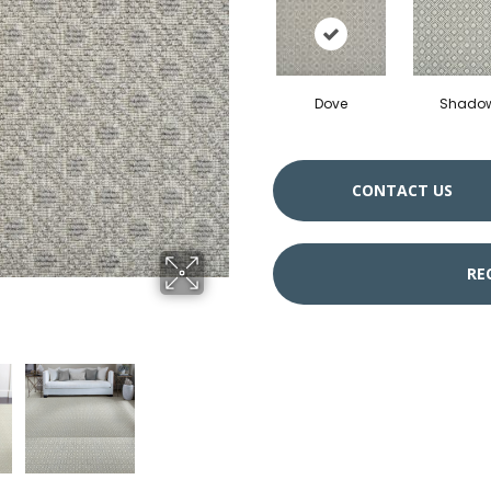
Dove
Shado
CONTACT US
RE