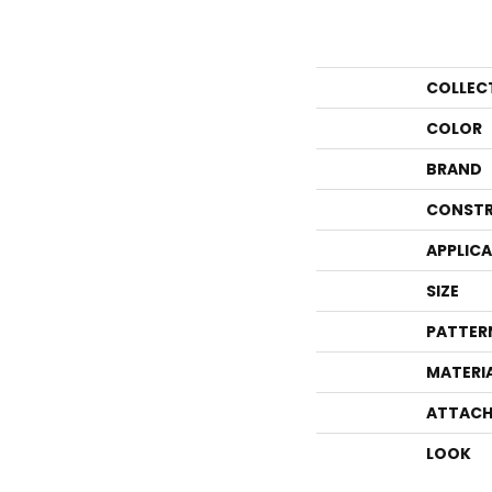
COLLEC
COLOR
BRAND
CONSTR
APPLIC
SIZE
PATTER
MATERI
ATTACH
LOOK