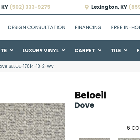
 KY
(502) 333-9275
Lexington, KY
(85
DESIGN CONSULTATION
FINANCING
FREE IN-H
ATE
LUXURY VINYL
CARPET
TILE
F
Dove BELOE-17614-13-2-WV
Beloeil
Dove
6
CO