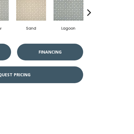
w
Sand
Lagoon
Platinum
FINANCING
QUEST PRICING