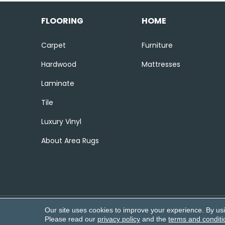
FLOORING
HOME
Carpet
Furniture
Hardwood
Mattresses
Laminate
Tile
Luxury Vinyl
About Area Rugs
Our site uses cookies to improve your experience. By us
Copyright ©2026 Corvin’s Flooring
Please read our
privacy policy
and the
terms and conditi