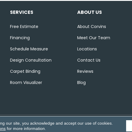
SERVICES
ABOUT US
Free Estimate
About Corvins
Financing
Meet Our Team
Schedule Measure
Locations
Design Consultation
Contact Us
Carpet Binding
Reviews
Room Visualizer
Blog
ing our site, you acknowledge and accept our use of cookies.
Accessibili
ons
for more information.