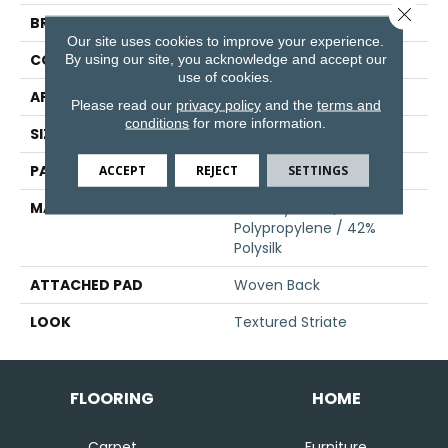
Close 
BRAND
Stanton
Our site uses cookies to improve your experience.
CONSTRUCTION
Face To Face Woven
By using our site, you acknowledge and accept our
use of cookies.
APPLICATION
Residential
Please read our
privacy policy
and the
terms and
conditions
for more information.
SIZE
13'2"
PATTERN REPEAT
13 1/4"W X 40"L HD
ACCEPT
REJECT
SETTINGS
MATERIAL
58% Royaltron|
Polypropylene / 42%
Polysilk
ATTACHED PAD
Woven Back
LOOK
Textured Striate
FLOORING
HOME
Carpet
Furniture