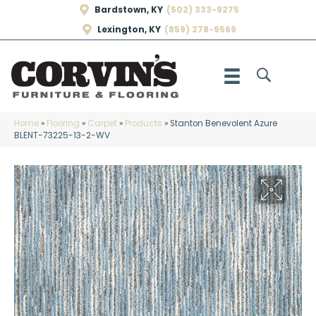
Bardstown, KY
(502) 333-9275
Lexington, KY
(859) 278-9569
Home
»
Flooring
»
Carpet
»
Products
»
Stanton Benevolent Azure
BLENT-73225-13-2-WV