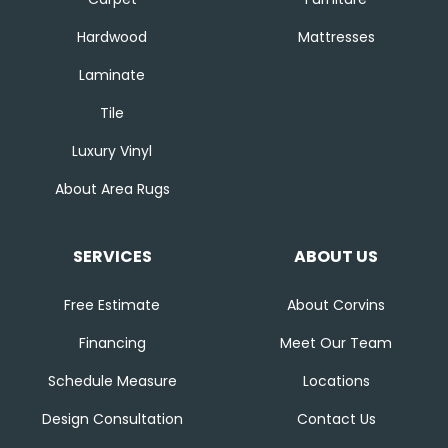
Hardwood
Mattresses
Laminate
Tile
Luxury Vinyl
About Area Rugs
SERVICES
ABOUT US
Free Estimate
About Corvins
Financing
Meet Our Team
Schedule Measure
Locations
Design Consultation
Contact Us