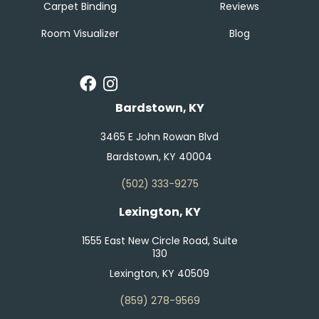
Carpet Binding
Reviews
Room Visualizer
Blog
Bardstown, KY
3465 E John Rowan Blvd
Bardstown, KY 40004
(502) 333-9275
Lexington, KY
1555 East New Circle Road, Suite
130
Lexington, KY 40509
(859) 278-9569