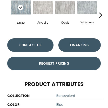
Whispers
Angelic
Oasis
Azure
Cro
CONTACT US
FINANCING
REQUEST PRICING
PRODUCT ATTRIBUTES
COLLECTION
Benevolent
COLOR
Blue