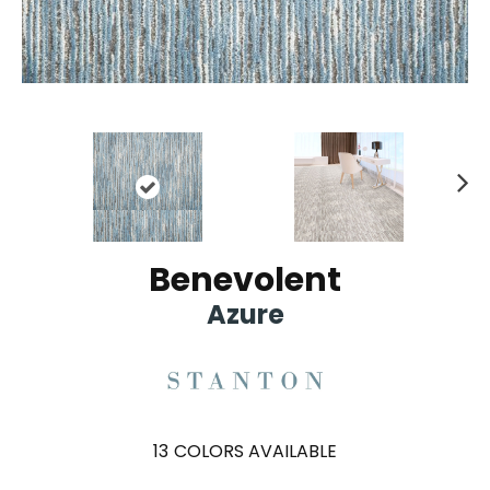
Ne
xt
Benevolent
Azure
13
COLORS AVAILABLE