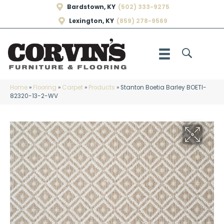
Bardstown, KY
(502) 333-9275
Lexington, KY
(859) 278-9569
Home
»
Flooring
»
Carpet
»
Products
»
Stanton Boetia Barley BOETI-
82320-13-2-WV