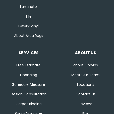
Laminate
Tile
Luxury Vinyl
About Area Rugs
SERVICES
ABOUT US
Free Estimate
About Corvins
Financing
Meet Our Team
Schedule Measure
Locations
Design Consultation
Contact Us
Carpet Binding
Reviews
Room Visualizer
Blog