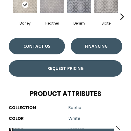
Barley
Heather
Denim
Slate
Ci
CONTACT US
FINANCING
REQUEST PRICING
PRODUCT ATTRIBUTES
COLLECTION
Boetia
COLOR
White
Close 
BRAND
Stanton