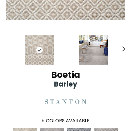
Ne
xt
Boetia
Barley
5
COLORS AVAILABLE