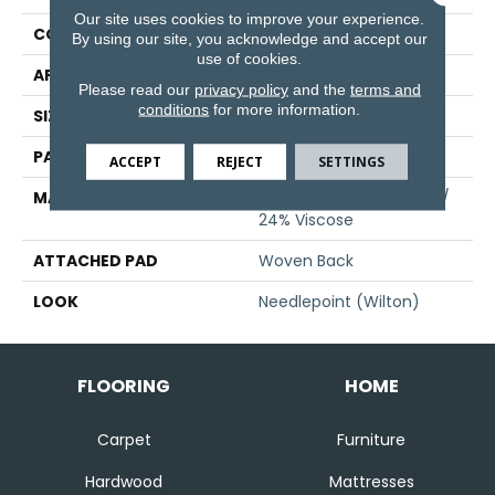
Our site uses cookies to improve your experience.
CONSTRUCTION
Wilton Woven
By using our site, you acknowledge and accept our
use of cookies.
APPLICATION
Residential
Please read our
privacy policy
and the
terms and
conditions
for more information.
SIZE
13'2"
PATTERN REPEAT
2 1/4"W X 2 1/2"L
ACCEPT
REJECT
SETTINGS
MATERIAL
38% Wool / 38% Polysilk /
24% Viscose
ATTACHED PAD
Woven Back
LOOK
Needlepoint (Wilton)
FLOORING
HOME
Carpet
Furniture
Hardwood
Mattresses