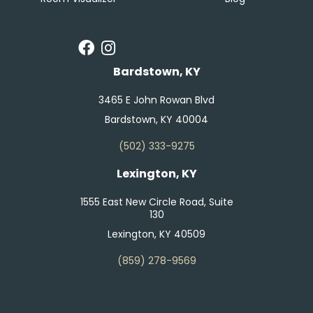
Bardstown, KY
3465 E John Rowan Blvd
Bardstown, KY 40004
(502) 333-9275
Lexington, KY
1555 East New Circle Road, Suite
130
Lexington, KY 40509
(859) 278-9569