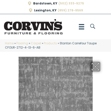
Bardstown, KY
(502) 333-9275
Lexington, KY
(859) 278-9569
Home
»
Flooring
»
Carpet
»
Products
»
Stanton Carrefour Taupe
CFOUR-2712-4-13-6-AB