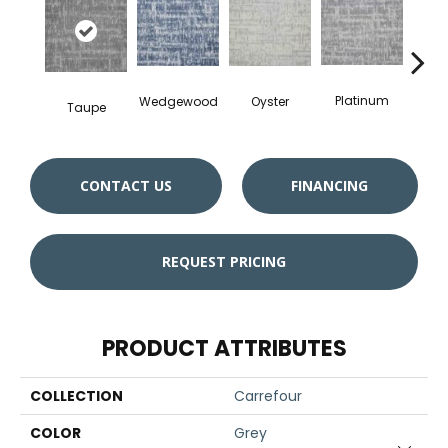
Ch
Platinum
Oyster
Wedgewood
Taupe
CONTACT US
FINANCING
REQUEST PRICING
PRODUCT ATTRIBUTES
COLLECTION
Carrefour
COLOR
Grey