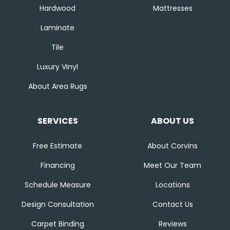
Hardwood
Mattresses
Laminate
Tile
Luxury Vinyl
About Area Rugs
SERVICES
ABOUT US
Free Estimate
About Corvins
Financing
Meet Our Team
Schedule Measure
Locations
Design Consultation
Contact Us
Carpet Binding
Reviews