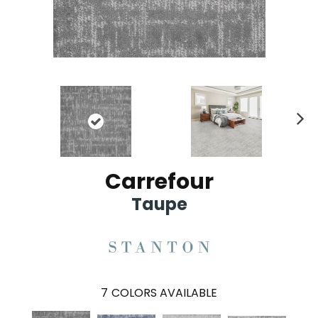
Ne
xt
Carrefour
Taupe
7
COLORS AVAILABLE