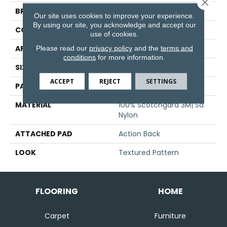
Close 
BRAND
Stanton
Our site uses cookies to improve your experience.
By using our site, you acknowledge and accept our
CONSTRUCTION
Machine Tufted
use of cookies.
Please read our
privacy policy
and the
terms and
APPLICATION
Residential
conditions
for more information.
SIZE
13'6"
ACCEPT
REJECT
SETTINGS
PATTERN REPEAT
32 1/2"W X 35 1/2"L
MATERIAL
100% Scotchgard 3M| Sd
Nylon
ATTACHED PAD
Action Back
LOOK
Textured Pattern
FLOORING
HOME
Carpet
Furniture