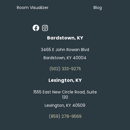
Room Visualizer
Blog
Bardstown, KY
3465 E John Rowan Blvd
Bardstown, KY 40004
(502) 333-9275
Lexington, KY
1555 East New Circle Road, Suite
130
Lexington, KY 40509
(859) 278-9569