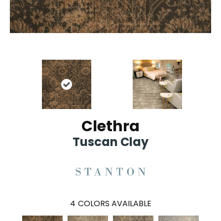
Clethra
Tuscan Clay
4
COLORS AVAILABLE