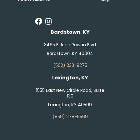
Bardstown, KY
3465 E John Rowan Blvd
Bardstown, KY 40004
(502) 333-9275
Lexington, KY
1555 East New Circle Road, Suite
130
Lexington, KY 40509
(859) 278-9569