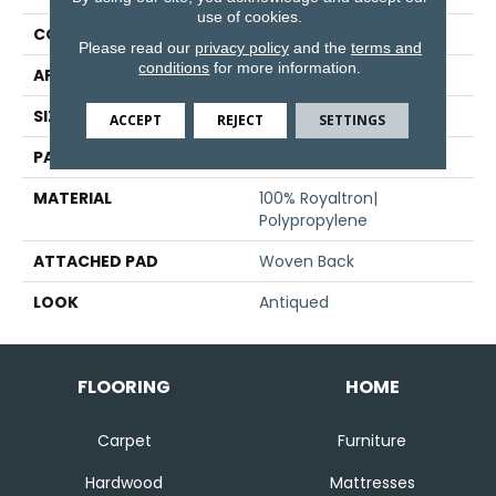
use of cookies.
CONSTRUCTION
Face To Face Woven
Please read our
privacy policy
and the
terms and
conditions
for more information.
APPLICATION
Residential
SIZE
13'2"
ACCEPT
REJECT
SETTINGS
PATTERN REPEAT
39 1/2"W X 42 1/4"L
MATERIAL
100% Royaltron|
Polypropylene
ATTACHED PAD
Woven Back
LOOK
Antiqued
FLOORING
HOME
Carpet
Furniture
Hardwood
Mattresses