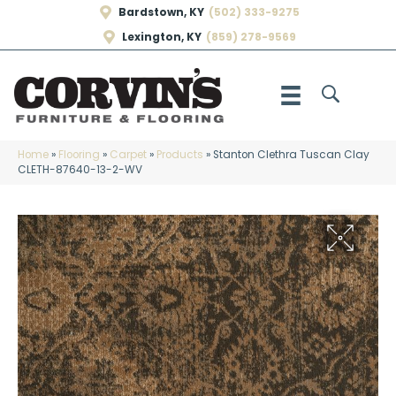
Bardstown, KY
(502) 333-9275
Lexington, KY
(859) 278-9569
Home
»
Flooring
»
Carpet
»
Products
»
Stanton Clethra Tuscan Clay
CLETH-87640-13-2-WV