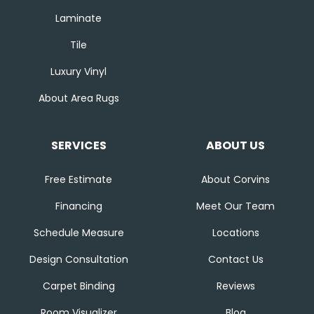
Laminate
Tile
Luxury Vinyl
About Area Rugs
SERVICES
ABOUT US
Free Estimate
About Corvins
Financing
Meet Our Team
Schedule Measure
Locations
Design Consultation
Contact Us
Carpet Binding
Reviews
Room Visualizer
Blog