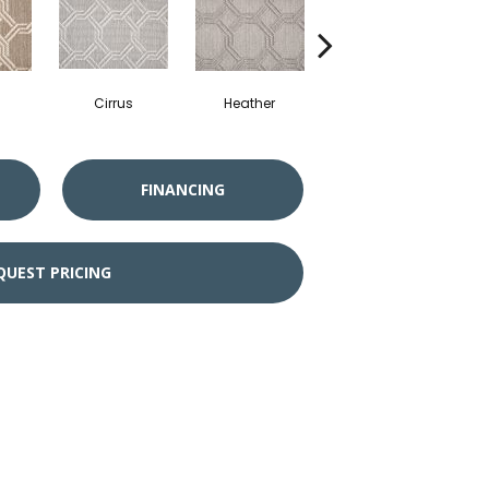
Cirrus
Heather
Sandstone
FINANCING
QUEST PRICING