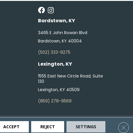
Bardstown, KY
3465 E John Rowan Blvd
Bardstown, KY 40004
(502) 333-9275
Lexington, KY
1555 East New Circle Road, Suite
130
Lexington, KY 40509
(859) 278-9569
ty
Terms & Conditions
Privacy Policy
Site Map
Clos
ACCEPT
REJECT
SETTINGS