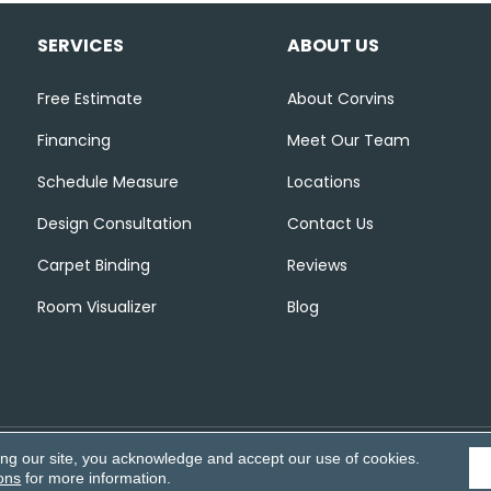
SERVICES
ABOUT US
Free Estimate
About Corvins
Financing
Meet Our Team
Schedule Measure
Locations
Design Consultation
Contact Us
Carpet Binding
Reviews
Room Visualizer
Blog
ing our site, you acknowledge and accept our use of cookies.
Accessibili
ons
for more information.