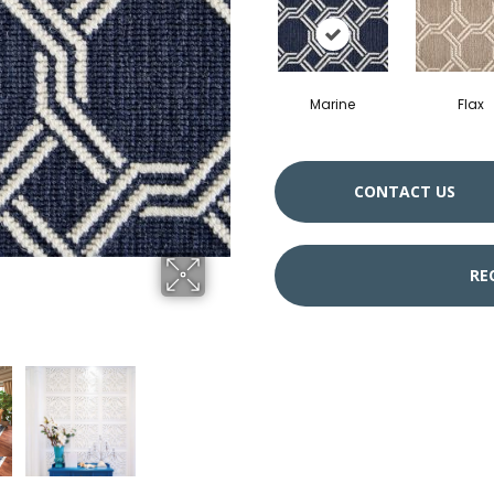
Marine
Flax
CONTACT US
RE