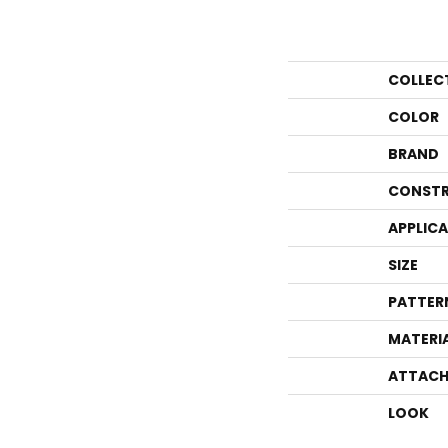
COLLEC
COLOR
BRAND
CONSTR
APPLIC
SIZE
PATTER
MATERI
ATTACH
LOOK