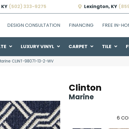
 KY
(502) 333-9275
Lexington, KY
(85
DESIGN CONSULTATION
FINANCING
FREE IN-H
ATE
LUXURY VINYL
CARPET
TILE
F
Marine CLINT-98071-13-2-WV
Clinton
Marine
6
CO