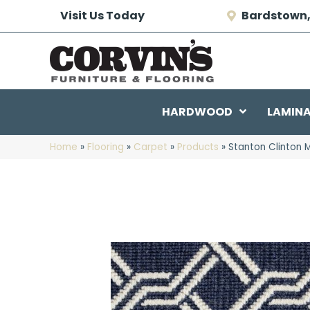
Visit Us Today
Bardstown,
HARDWOOD
LAMIN
Home
»
Flooring
»
Carpet
»
Products
»
Stanton Clinton 