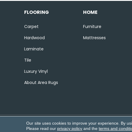
FLOORING
HOME
Carpet
Furniture
Hardwood
Mattresses
Laminate
Tile
Luxury Vinyl
About Area Rugs
Our site uses cookies to improve your experience. By us
Copyright ©2026 Corvin’s Flooring
Please read our
privacy policy
and the
terms and conditi