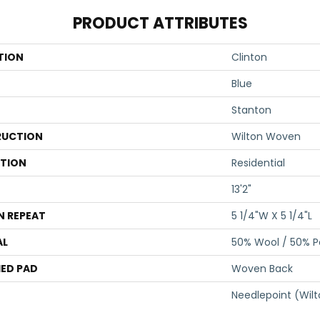
PRODUCT ATTRIBUTES
TION
Clinton
Blue
Stanton
UCTION
Wilton Woven
ATION
Residential
13'2"
N REPEAT
5 1/4"W X 5 1/4"L
AL
50% Wool / 50% Po
ED PAD
Woven Back
Needlepoint (Wil