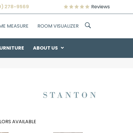
9) 278-9569
Reviews
OME MEASURE
ROOM VISUALIZER
URNITURE
ABOUT US
LORS AVAILABLE