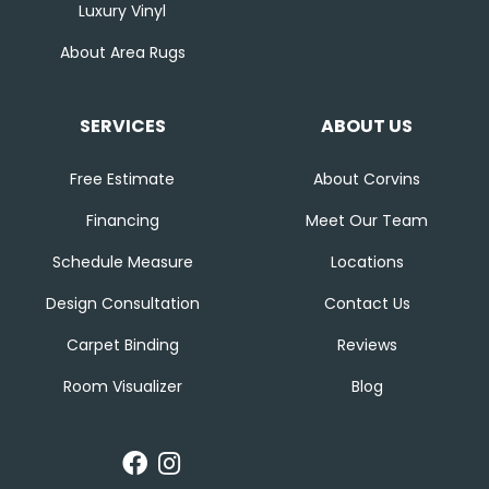
Luxury Vinyl
About Area Rugs
SERVICES
ABOUT US
Free Estimate
About Corvins
Financing
Meet Our Team
Schedule Measure
Locations
Design Consultation
Contact Us
Carpet Binding
Reviews
Room Visualizer
Blog