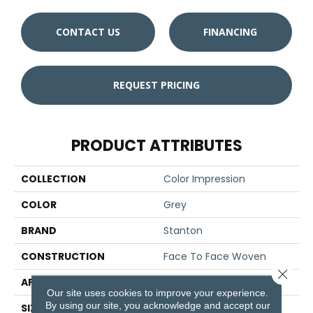
CONTACT US
FINANCING
REQUEST PRICING
PRODUCT ATTRIBUTES
COLLECTION
Color Impression
COLOR
Grey
BRAND
Stanton
CONSTRUCTION
Face To Face Woven
Close 
APPLICATION
Residential
Our site uses cookies to improve your experience.
By using our site, you acknowledge and accept our
SIZE
13'2"