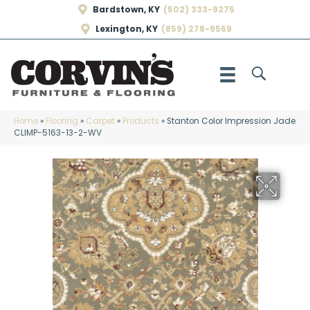
Bardstown, KY
(502) 333-9275
Lexington, KY
(859) 278-9569
Home
»
Flooring
»
Carpet
»
Products
»
Stanton Color Impression Jade
CLIMP-5163-13-2-WV