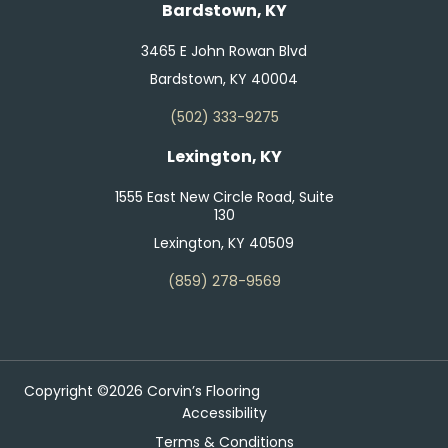
Bardstown, KY
3465 E John Rowan Blvd
Bardstown, KY 40004
(502) 333-9275
Lexington, KY
1555 East New Circle Road, Suite
130
Lexington, KY 40509
(859) 278-9569
Copyright ©2026 Corvin’s Flooring
Accessibility
Terms & Conditions