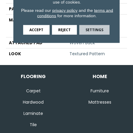
use of cookies.
PATTERN REPEAT
39 1/2"W X 23 1/4"L
Please read our
privacy policy
and the
terms and
conditions
for more information.
MATERIAL
93% Royaltron|
Polypropylene / 7%
ACCEPT
REJECT
SETTINGS
Viscose
ATTACHED PAD
Woven Back
LOOK
Textured Pattern
FLOORING
HOME
Carpet
Furniture
Hardwood
Mattresses
Laminate
Tile