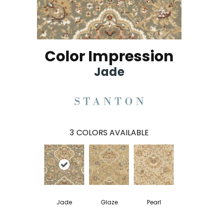
Color Impression
Jade
3
COLORS AVAILABLE
Jade
Glaze
Pearl