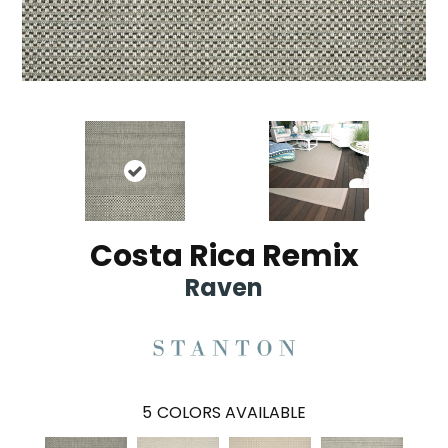
Costa Rica Remix
Raven
5
COLORS AVAILABLE