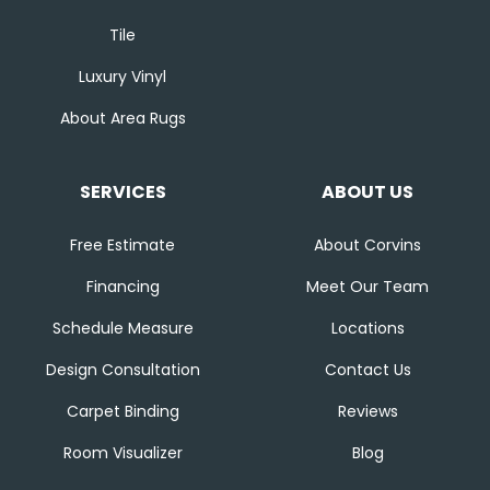
Tile
Luxury Vinyl
About Area Rugs
SERVICES
ABOUT US
Free Estimate
About Corvins
Financing
Meet Our Team
Schedule Measure
Locations
Design Consultation
Contact Us
Carpet Binding
Reviews
Room Visualizer
Blog