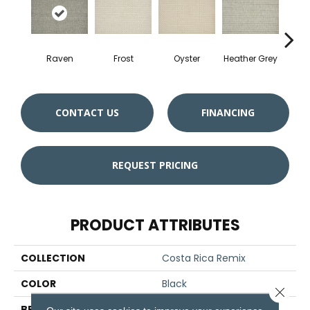
Raven
Frost
Oyster
Heather Grey
Sa
CONTACT US
FINANCING
REQUEST PRICING
PRODUCT ATTRIBUTES
COLLECTION
Costa Rica Remix
COLOR
Black
Close 
BRAND
Stanton