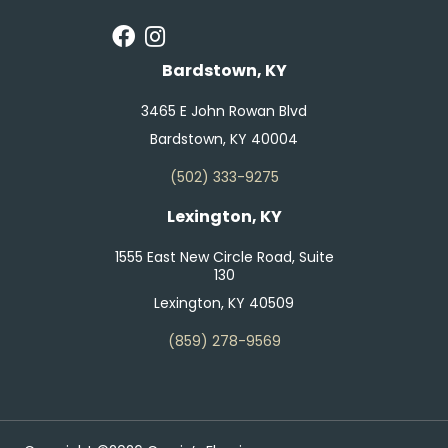
Bardstown, KY
3465 E John Rowan Blvd
Bardstown, KY 40004
(502) 333-9275
Lexington, KY
1555 East New Circle Road, Suite
130
Lexington, KY 40509
(859) 278-9569