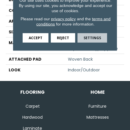
Our site uses cookies to improve your experience.
By using our site, you acknowledge and accept our
CONSTRUCTION
Flat Woven
use of cookies.
Please read our
privacy policy
and the
terms and
APPLICATION
Residential
conditions
for more information.
SIZE
13'2"
ACCEPT
REJECT
SETTINGS
MATERIAL
100% Uv Stabilized
Royaltron| Polypropylene
ATTACHED PAD
Woven Back
LOOK
Indoor/Outdoor
FLOORING
HOME
Carpet
Furniture
Hardwood
Mattresses
Laminate