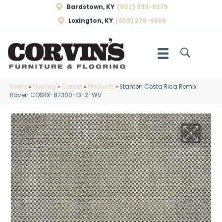
Bardstown, KY
(502) 333-9275
Lexington, KY
(859) 278-9569
Home
»
Flooring
»
Carpet
»
Products
»
Stanton Costa Rica Remix
Raven COSRX-87300-13-2-WV