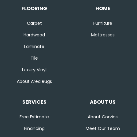
FLOORING
HOME
Carpet
Furniture
Hardwood
Mattresses
Laminate
Tile
Luxury Vinyl
About Area Rugs
SERVICES
ABOUT US
Free Estimate
About Corvins
Financing
Meet Our Team