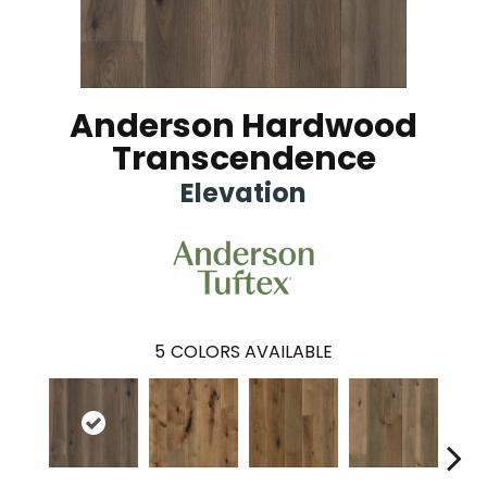
Anderson Hardwood
Transcendence
Elevation
5
COLORS AVAILABLE