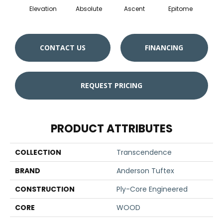
Elevation
Absolute
Ascent
Epitome
Inh
CONTACT US
FINANCING
REQUEST PRICING
PRODUCT ATTRIBUTES
COLLECTION
Transcendence
BRAND
Anderson Tuftex
CONSTRUCTION
Ply-Core Engineered
CORE
WOOD