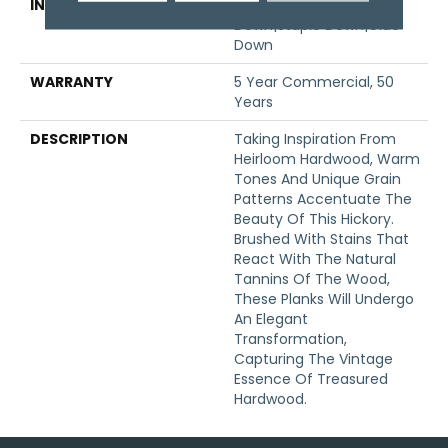
INSTALLATION METHOD
Click-Lock|Nail
Down|Staple Down|Glue
Down
WARRANTY
5 Year Commercial, 50
Years
DESCRIPTION
Taking Inspiration From
Heirloom Hardwood, Warm
Tones And Unique Grain
Patterns Accentuate The
Beauty Of This Hickory.
Brushed With Stains That
React With The Natural
Tannins Of The Wood,
These Planks Will Undergo
An Elegant
Transformation,
Capturing The Vintage
Essence Of Treasured
Hardwood.