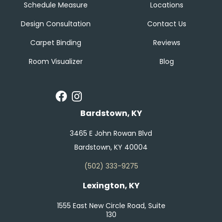
Schedule Measure
Locations
Design Consultation
Contact Us
Carpet Binding
Reviews
Room Visualizer
Blog
Bardstown, KY
3465 E John Rowan Blvd
Bardstown, KY 40004
(502) 333-9275
Lexington, KY
1555 East New Circle Road, Suite
130