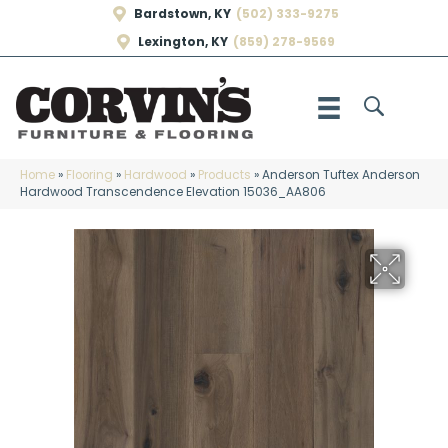
Bardstown, KY
(502) 333-9275
Lexington, KY
(859) 278-9569
Home
»
Flooring
»
Hardwood
»
Products
»
Anderson Tuftex Anderson
Hardwood Transcendence Elevation 15036_AA806