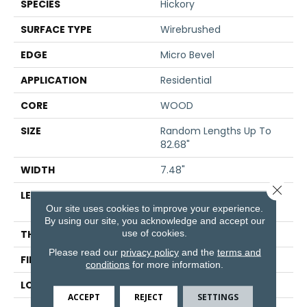
SPECIES
Hickory
SURFACE TYPE
Wirebrushed
EDGE
Micro Bevel
APPLICATION
Residential
CORE
WOOD
SIZE
Random Lengths Up To
82.68"
WIDTH
7.48"
Close 
LENGTH
Random Lengths Up To
Our site uses cookies to improve your experience.
82.68"
By using our site, you acknowledge and accept our
use of cookies.
THICKNESS
9/16"
Please read our
privacy policy
and the
terms and
FINISH COATING
UV Aluminum Oxide
conditions
for more information.
LOCATION
Above, On, Below
ACCEPT
REJECT
SETTINGS