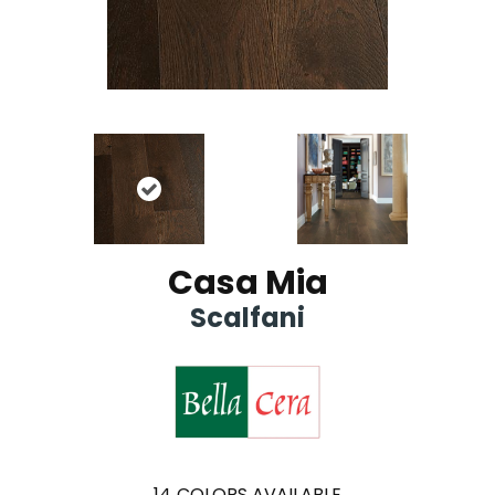
Casa Mia
Scalfani
14
COLORS AVAILABLE