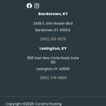
Bardstown, KY
3465 E John Rowan Blvd
Bardstown, KY 40004
(502) 333-9275
Lexington, KY
1555 East New Circle Road, Suite
130
Lexington, KY 40509
(859) 278-9569
Copyright ©2026 Corvin’s Flooring