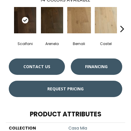
Scalfani
Arenela
Bernali
Castel
Dom
CONTACT US
FINANCING
REQUEST PRICING
PRODUCT ATTRIBUTES
COLLECTION
Casa Mia