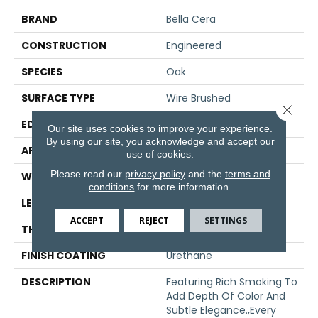
BRAND
Bella Cera
CONSTRUCTION
Engineered
SPECIES
Oak
SURFACE TYPE
Wire Brushed
Close 
EDGE
Beveled Edge
Our site uses cookies to improve your experience.
By using our site, you acknowledge and accept our
APPLICATION
Residential
use of cookies.
Please read our
privacy policy
and the
terms and
WIDTH
7.5"
conditions
for more information.
LENGTH
15-60"
ACCEPT
REJECT
SETTINGS
THICKNESS
3/8"
FINISH COATING
Urethane
DESCRIPTION
Featuring Rich Smoking To
Add Depth Of Color And
Subtle Elegance.,Every