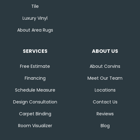
Tile
Luxury Vinyl
About Area Rugs
SERVICES
ABOUT US
Free Estimate
About Corvins
Financing
Meet Our Team
Schedule Measure
Locations
Design Consultation
Contact Us
Carpet Binding
Reviews
Room Visualizer
Blog