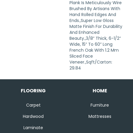
Plank Is Meticulously Wire
Brushed By Artisans With
Hand Rolled Edges And
Ends.,Super Low Gloss
Matte Finish For Durability
And Enhanced
Beauty.,3/8” Thick, 6-1/2”
Wide, 15” To 60” Long
French Oak With 1.2 Mm
Sliced Face
Veneer.,Sqft/Carton:
29.84
FLOORING
HOME
Carpet
Furniture
Hardwood
Mattresses
Laminate