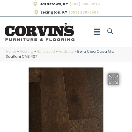
Bardstown, KY
(502) 333-9275
Lexington, KY
(859) 278-9569
Home
»
Flooring
»
Hardwood
»
Products
»
Bella Cera Casa Mia
Scalfani CMSI437