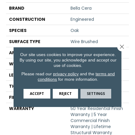
BRAND
Bella Cera
CONSTRUCTION
Engineered
SPECIES
Oak
SURFACE TYPE
Wire Brushed
Close 
APPLICATION
Residential
Our site uses cookies to improve your experience.
By using our site, you acknowledge and accept our
WIDTH
9.4"
use of cookies.
Please read our
privacy policy
and the
terms and
LENGTH
86.6"
conditions
for more information.
THICKNESS
5/8"
ACCEPT
REJECT
SETTINGS
FINISH COATING
Urethane
WARRANTY
50 Year Residential Finish
Warranty | 5 Year
Commercial Finish
Warranty | Lifetime
Structural Warranty