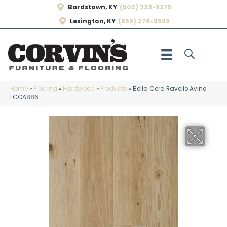
Bardstown, KY
(502) 333-9275
Lexington, KY
(859) 278-9569
Home
»
Flooring
»
Hardwood
»
Products
»
Bella Cera Ravello Avino
LCGA886