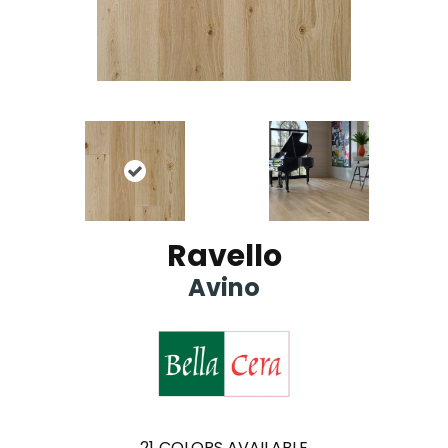
Ravello
Avino
21
COLORS AVAILABLE