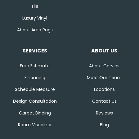
Tile
Luxury Vinyl
About Area Rugs
SERVICES
ABOUT US
Free Estimate
About Corvins
Financing
Meet Our Team
Schedule Measure
Locations
Design Consultation
Contact Us
Carpet Binding
Reviews
Room Visualizer
Blog