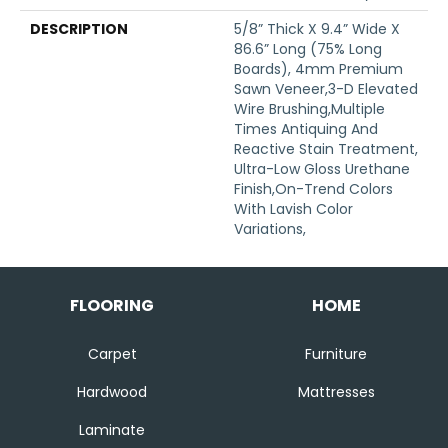
DESCRIPTION
5/8” Thick X 9.4” Wide X
86.6” Long (75% Long
Boards), 4mm Premium
Sawn Veneer,3-D Elevated
Wire Brushing,Multiple
Times Antiquing And
Reactive Stain Treatment,
Ultra-Low Gloss Urethane
Finish,On-Trend Colors
With Lavish Color
Variations,
FLOORING
HOME
Carpet
Furniture
Hardwood
Mattresses
Laminate