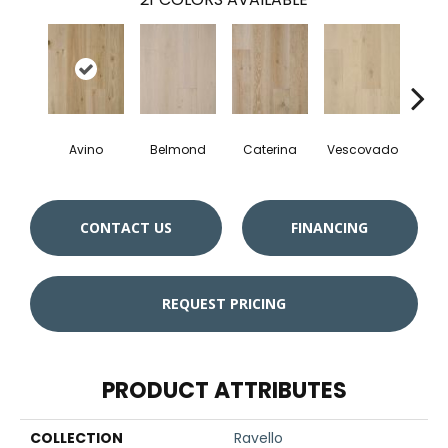
Avino
Belmond
Caterina
Vescovado
L
CONTACT US
FINANCING
REQUEST PRICING
PRODUCT ATTRIBUTES
COLLECTION
Ravello