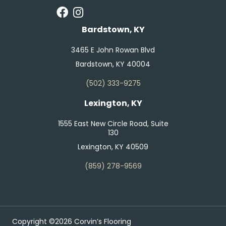
Bardstown, KY
3465 E John Rowan Blvd
Bardstown, KY 40004
(502) 333-9275
Lexington, KY
1555 East New Circle Road, Suite
130
Lexington, KY 40509
(859) 278-9569
Copyright ©2026 Corvin’s Flooring