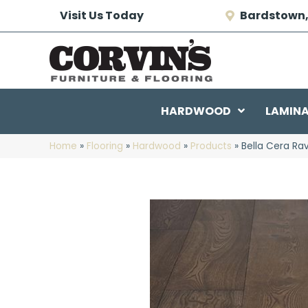
Visit Us Today
Bardstown,
HARDWOOD
LAMIN
Home
»
Flooring
»
Hardwood
»
Products
»
Bella Cera Ra