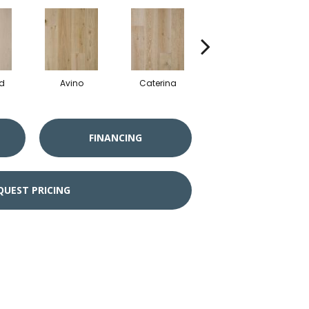
d
Avino
Caterina
Vescovado
FINANCING
QUEST PRICING