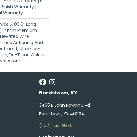
l Finish Warranty | 5
Finish Warranty |
al Warranty
 Wide X 86.6” Long
s), 4mm Premium
Elevated Wire
 Times Antiquing And
eatment, Ultra-Low
nish,On-Trend Colors
Variations,
Bardstown, KY
3465 E John Rowan Blvd
Bardstown, KY 40004
(502) 333-9275