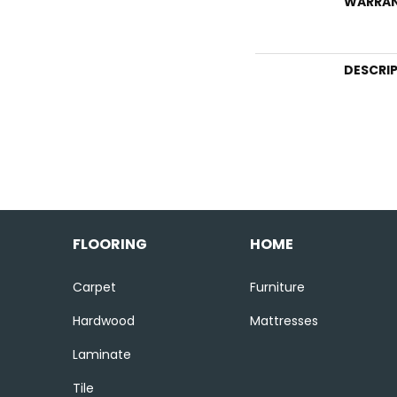
WARRA
DESCRI
FLOORING
HOME
Carpet
Furniture
Hardwood
Mattresses
Laminate
Tile