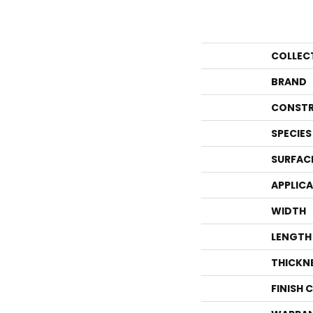
COLLEC
BRAND
CONSTR
SPECIES
SURFAC
APPLIC
WIDTH
LENGTH
THICKN
FINISH 