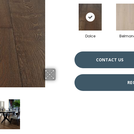
Dolce
Belmon
CONTACT US
RE