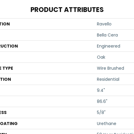
PRODUCT ATTRIBUTES
TION
Ravello
Bella Cera
UCTION
Engineered
Oak
E TYPE
Wire Brushed
ATION
Residential
9.4"
86.6"
ESS
5/8"
COATING
Urethane