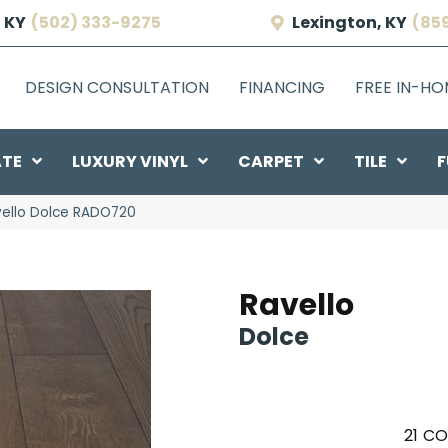
 KY
(502) 333-9275
Lexington, KY
(85
DESIGN CONSULTATION
FINANCING
FREE IN-H
ATE
LUXURY VINYL
CARPET
TILE
F
vello Dolce RADO720
Ravello
Dolce
21
CO