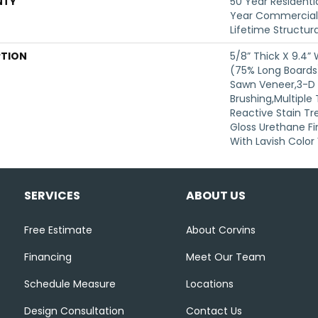
NTY
50 Year Residentia
Year Commercial 
Lifetime Structur
PTION
5/8” Thick X 9.4”
(75% Long Board
Sawn Veneer,3-D 
Brushing,Multiple
Reactive Stain Tr
Gloss Urethane Fi
With Lavish Color 
SERVICES
ABOUT US
Free Estimate
About Corvins
Financing
Meet Our Team
Schedule Measure
Locations
Design Consultation
Contact Us