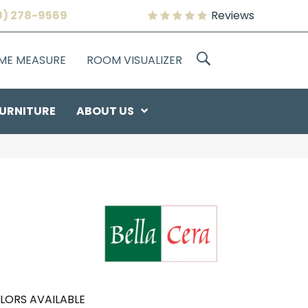
9) 278-9569
Reviews
OME MEASURE
ROOM VISUALIZER
URNITURE
ABOUT US
LORS AVAILABLE