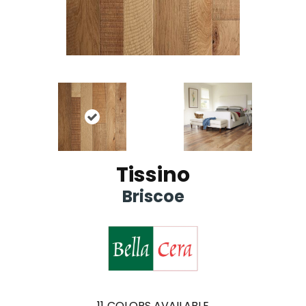
Tissino
Briscoe
11
COLORS AVAILABLE