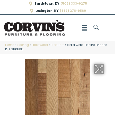
Bardstown, KY
(502) 333-9275
Lexington, KY
(859) 278-9569
Home
»
Flooring
»
Hardwood
»
Products
»
Bella Cera Tissino Briscoe
RTTI280BRIS