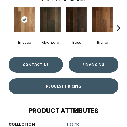
Briscoe
Alcantara
Bass
Brenta
La
CONTACT US
FINANCING
REQUEST PRICING
PRODUCT ATTRIBUTES
COLLECTION
Tissino