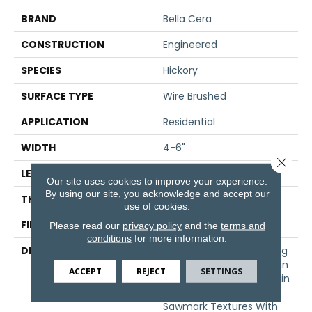
BRAND
Bella Cera
CONSTRUCTION
Engineered
SPECIES
Hickory
SURFACE TYPE
Wire Brushed
APPLICATION
Residential
WIDTH
4-6"
Close 
LENGTH
15-60"
Our site uses cookies to improve your experience.
By using our site, you acknowledge and accept our
THICKNESS
3/8"
use of cookies.
FINISH COATING
Unfinished
Please read our
privacy policy
and the
terms and
conditions
for more information.
DESCRIPTION
Hickory Surface Featuring
Natural Variations In Grain
ACCEPT
REJECT
SETTINGS
Pattern And A Price Within
Reach,Four Distinct
Sawmark Textures With