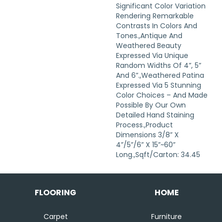
Significant Color Variation
Rendering Remarkable
Contrasts In Colors And
Tones.,Antique And
Weathered Beauty
Expressed Via Unique
Random Widths Of 4”, 5”
And 6”.,Weathered Patina
Expressed Via 5 Stunning
Color Choices – And Made
Possible By Our Own
Detailed Hand Staining
Process.,Product
Dimensions 3/8” X
4”/5”/6” X 15”~60”
Long.,Sqft/Carton: 34.45
FLOORING
HOME
Carpet
Furniture