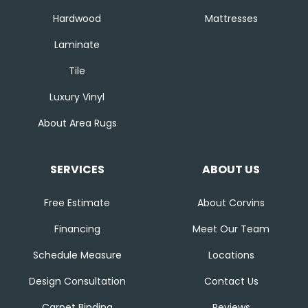
Hardwood
Mattresses
Laminate
Tile
Luxury Vinyl
About Area Rugs
SERVICES
ABOUT US
Free Estimate
About Corvins
Financing
Meet Our Team
Schedule Measure
Locations
Design Consultation
Contact Us
Carpet Binding
Reviews