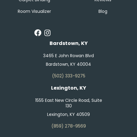
Room Visualizer
Blog
Bardstown, KY
3465 E John Rowan Blvd
Bardstown, KY 40004
(502) 333-9275
Lexington, KY
1555 East New Circle Road, Suite
130
Lexington, KY 40509
(859) 278-9569