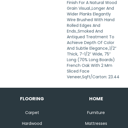
Finish For A Natural Wood
Grain Visual.,Longer And
Wider Planks Elegantly
Wire Brushed With Hand
Rolled Edges And
Ends.,Smoked And
Antiqued Treatment To
Achieve Depth Of Color
And Subtle Elegance.,1/2”
Thick, 7-1/2” Wide, 75”
Long (70% Long Boards)
French Oak With 2 Mm
Sliced Face
Veneer,Sqft/Carton: 23.44
FLOORING
HOME
Carpet
Furniture
Hardwood
Mattresses