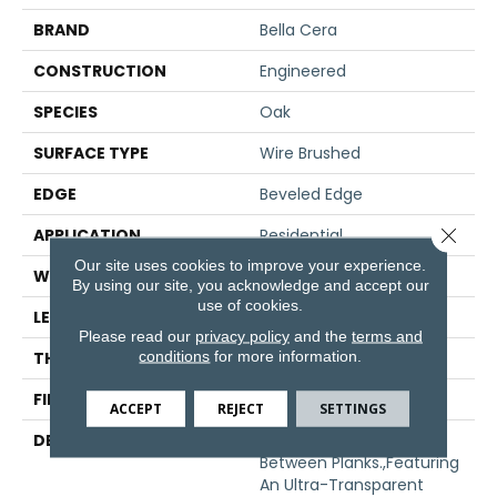
BRAND
Bella Cera
CONSTRUCTION
Engineered
SPECIES
Oak
SURFACE TYPE
Wire Brushed
EDGE
Beveled Edge
Close 
APPLICATION
Residential
Our site uses cookies to improve your experience.
WIDTH
7.5"
By using our site, you acknowledge and accept our
use of cookies.
LENGTH
75"
Please read our
privacy policy
and the
terms and
conditions
for more information.
THICKNESS
1/2"
FINISH COATING
Unfinished
ACCEPT
REJECT
SETTINGS
DESCRIPTION
Natural Color Variations
Between Planks.,Featuring
An Ultra-Transparent