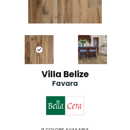
Villa Belize
Favara
9
COLORS AVAILABLE