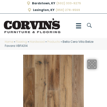
Bardstown, KY
(502) 333-9275
Lexington, KY
(859) 278-9569
Home
»
Flooring
»
Hardwood
»
Products
»
Bella Cera Villa Belize
Favara VBFA314