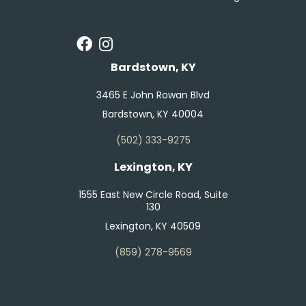
Bardstown, KY
3465 E John Rowan Blvd
Bardstown, KY 40004
(502) 333-9275
Lexington, KY
1555 East New Circle Road, Suite
130
Lexington, KY 40509
(859) 278-9569