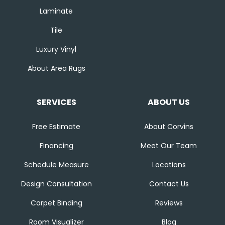
Laminate
Tile
Luxury Vinyl
About Area Rugs
SERVICES
ABOUT US
Free Estimate
About Corvins
Financing
Meet Our Team
Schedule Measure
Locations
Design Consultation
Contact Us
Carpet Binding
Reviews
Room Visualizer
Blog