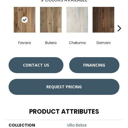
Favara
Butera
Chetuma
Domani
F
CONTACT US
FINANCING
REQUEST PRICING
PRODUCT ATTRIBUTES
COLLECTION
Villa Belize