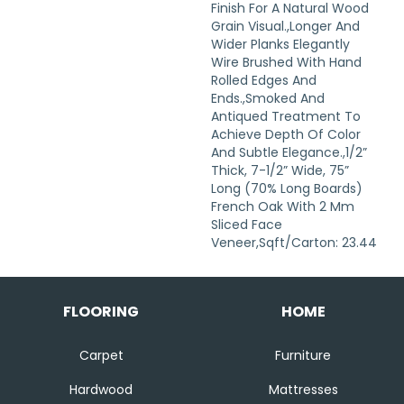
Finish For A Natural Wood
Grain Visual.,Longer And
Wider Planks Elegantly
Wire Brushed With Hand
Rolled Edges And
Ends.,Smoked And
Antiqued Treatment To
Achieve Depth Of Color
And Subtle Elegance.,1/2”
Thick, 7-1/2” Wide, 75”
Long (70% Long Boards)
French Oak With 2 Mm
Sliced Face
Veneer,Sqft/Carton: 23.44
FLOORING
HOME
Carpet
Furniture
Hardwood
Mattresses