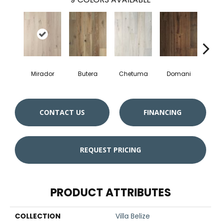
Mirador
Butera
Chetuma
Domani
Fa
CONTACT US
FINANCING
REQUEST PRICING
PRODUCT ATTRIBUTES
COLLECTION
Villa Belize