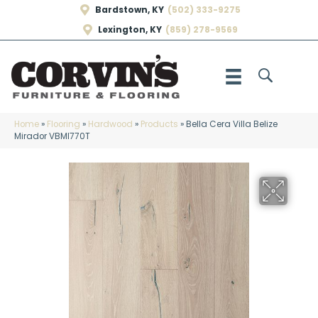
Bardstown, KY
(502) 333-9275
Lexington, KY
(859) 278-9569
Home
»
Flooring
»
Hardwood
»
Products
»
Bella Cera Villa Belize
Mirador VBMI770T