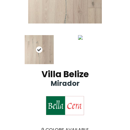
Villa Belize
Mirador
9
COLORS AVAILABLE