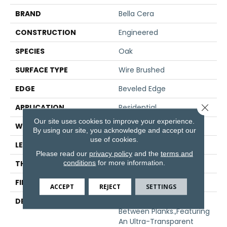
BRAND
Bella Cera
CONSTRUCTION
Engineered
SPECIES
Oak
SURFACE TYPE
Wire Brushed
EDGE
Beveled Edge
Close 
APPLICATION
Residential
Our site uses cookies to improve your experience.
WIDTH
7.5"
By using our site, you acknowledge and accept our
use of cookies.
LENGTH
75"
Please read our
privacy policy
and the
terms and
conditions
for more information.
THICKNESS
1/2"
FINISH COATING
Unfinished
ACCEPT
REJECT
SETTINGS
DESCRIPTION
Natural Color Variations
Between Planks.,Featuring
An Ultra-Transparent