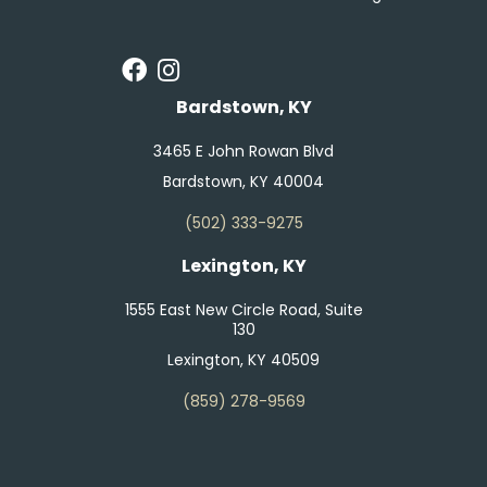
Bardstown, KY
3465 E John Rowan Blvd
Bardstown, KY 40004
(502) 333-9275
Lexington, KY
1555 East New Circle Road, Suite
130
Lexington, KY 40509
(859) 278-9569