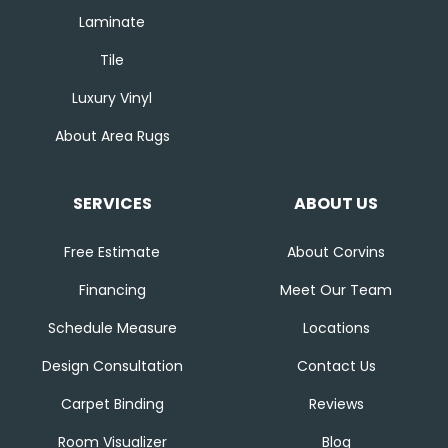
Laminate
Tile
Luxury Vinyl
About Area Rugs
SERVICES
ABOUT US
Free Estimate
About Corvins
Financing
Meet Our Team
Schedule Measure
Locations
Design Consultation
Contact Us
Carpet Binding
Reviews
Room Visualizer
Blog