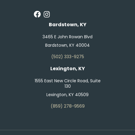
Bardstown, KY
3465 E John Rowan Blvd
Bardstown, KY 40004
(502) 333-9275
Lexington, KY
1555 East New Circle Road, Suite
130
Lexington, KY 40509
(859) 278-9569