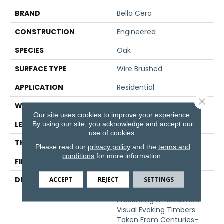
BRAND
Bella Cera
CONSTRUCTION
Engineered
SPECIES
Oak
SURFACE TYPE
Wire Brushed
APPLICATION
Residential
Close 
WIDTH
7.5"
Our site uses cookies to improve your experience.
LENGTH
60"
By using our site, you acknowledge and accept our
use of cookies.
THICKNESS
1/2"
Please read our
privacy policy
and the
terms and
conditions
for more information.
FINISH COATING
Unfinished
DESCRIPTION
Highest Quality True
ACCEPT
REJECT
SETTINGS
French Oak Flooring
Presenting A Reclaimed
Visual Evoking Timbers
Taken From Centuries-