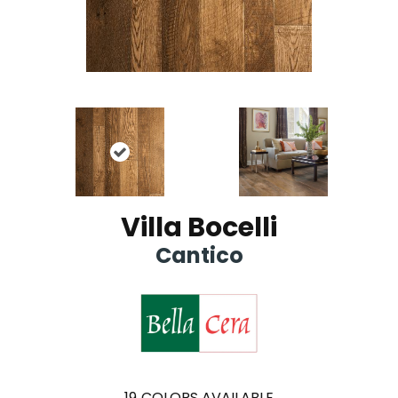
Villa Bocelli
Cantico
19
COLORS AVAILABLE