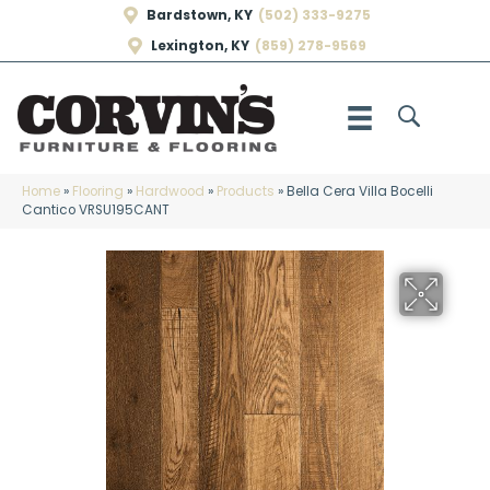
Bardstown, KY
(502) 333-9275
Lexington, KY
(859) 278-9569
Home
»
Flooring
»
Hardwood
»
Products
»
Bella Cera Villa Bocelli
Cantico VRSU195CANT