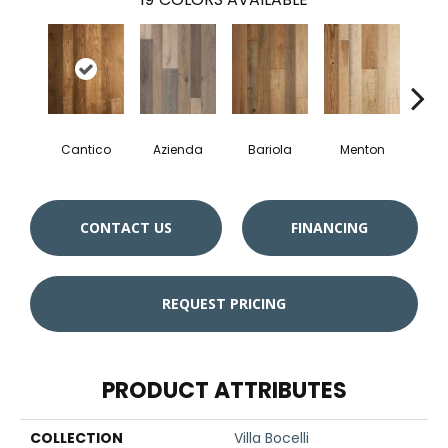
Cantico
Azienda
Bariola
Menton
Cab
CONTACT US
FINANCING
REQUEST PRICING
PRODUCT ATTRIBUTES
COLLECTION
Villa Bocelli