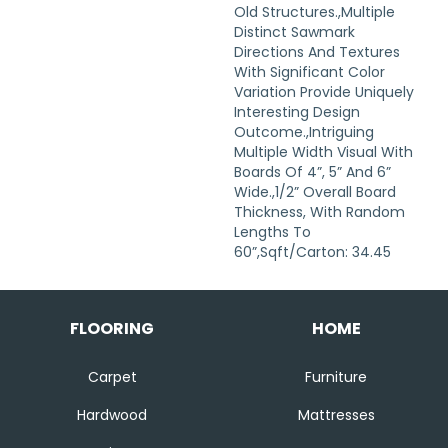
Old Structures.,Multiple
Distinct Sawmark
Directions And Textures
With Significant Color
Variation Provide Uniquely
Interesting Design
Outcome.,Intriguing
Multiple Width Visual With
Boards Of 4”, 5” And 6”
Wide.,1/2” Overall Board
Thickness, With Random
Lengths To
60”,Sqft/Carton: 34.45
FLOORING
HOME
Carpet
Furniture
Hardwood
Mattresses