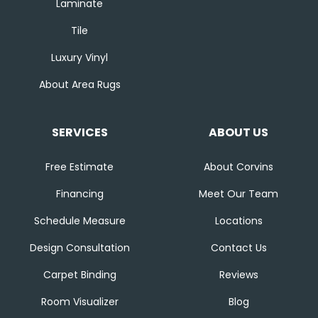
Laminate
Tile
Luxury Vinyl
About Area Rugs
SERVICES
ABOUT US
Free Estimate
About Corvins
Financing
Meet Our Team
Schedule Measure
Locations
Design Consultation
Contact Us
Carpet Binding
Reviews
Room Visualizer
Blog