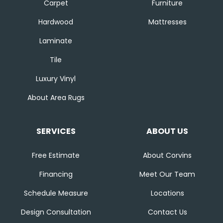
Carpet
Furniture
Hardwood
Mattresses
Laminate
Tile
Luxury Vinyl
About Area Rugs
SERVICES
ABOUT US
Free Estimate
About Corvins
Financing
Meet Our Team
Schedule Measure
Locations
Design Consultation
Contact Us