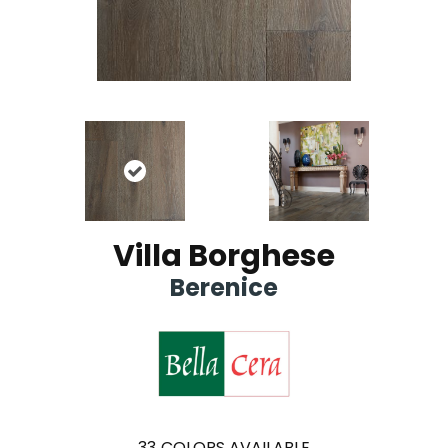
Villa Borghese
Berenice
33
COLORS AVAILABLE