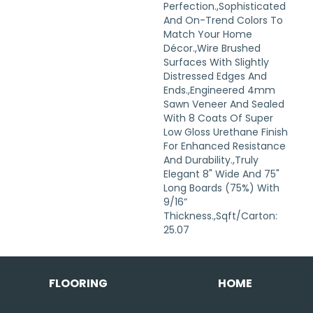
Perfection.,Sophisticated
And On-Trend Colors To
Match Your Home
Décor.,Wire Brushed
Surfaces With Slightly
Distressed Edges And
Ends.,Engineered 4mm
Sawn Veneer And Sealed
With 8 Coats Of Super
Low Gloss Urethane Finish
For Enhanced Resistance
And Durability.,Truly
Elegant 8" Wide And 75"
Long Boards (75%) With
9/16”
Thickness.,Sqft/Carton:
25.07
FLOORING
HOME