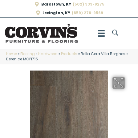
Bardstown, KY
(502) 333-9275
Lexington, KY
(859) 278-9569
Home
»
Flooring
»
Hardwood
»
Products
»
Bella Cera Villa Borghese
Berenice MCPI715