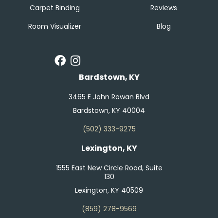
Carpet Binding
Reviews
Room Visualizer
Blog
Bardstown, KY
3465 E John Rowan Blvd
Bardstown, KY 40004
(502) 333-9275
Lexington, KY
1555 East New Circle Road, Suite
130
Lexington, KY 40509
(859) 278-9569