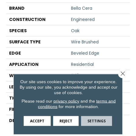
BRAND
Bella Cera
CONSTRUCTION
Engineered
SPECIES
Oak
SURFACE TYPE
Wire Brushed
EDGE
Beveled Edge
APPLICATION
Residential
Close 
WIDTH
7.5"
Our site uses cookies to improve your experience.
LENGTH
75"
By using our site, you acknowledge and accept our
use of cookies.
THICKNESS
9/16"
Please read our
privacy policy
and the
terms and
conditions
for more information.
FINISH COATING
Wax
DESCRIPTION
The Finest Selected
ACCEPT
REJECT
SETTINGS
French Oak Aged And
Smoked To