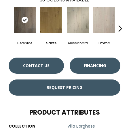
Berenice
Sante
Alessandra
Emma
Am
CONTACT US
FINANCING
REQUEST PRICING
PRODUCT ATTRIBUTES
COLLECTION
Villa Borghese