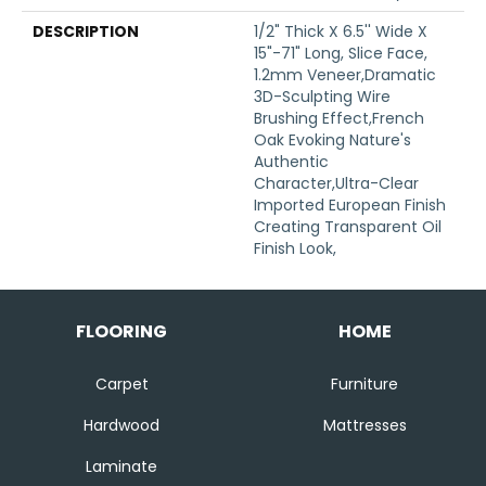
DESCRIPTION
1/2" Thick X 6.5'' Wide X
15"-71" Long, Slice Face,
1.2mm Veneer,Dramatic
3D-Sculpting Wire
Brushing Effect,French
Oak Evoking Nature's
Authentic
Character,Ultra-Clear
Imported European Finish
Creating Transparent Oil
Finish Look,
FLOORING
HOME
Carpet
Furniture
Hardwood
Mattresses
Laminate