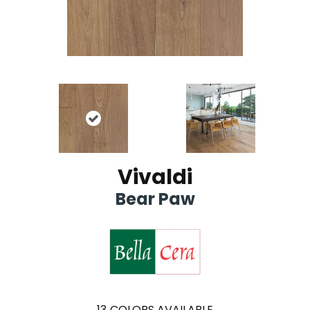
Vivaldi
Bear Paw
13
COLORS AVAILABLE