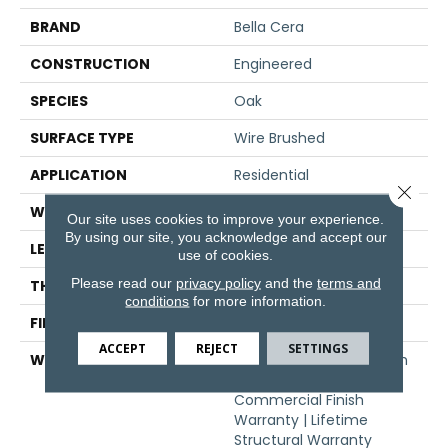
BRAND
Bella Cera
CONSTRUCTION
Engineered
SPECIES
Oak
SURFACE TYPE
Wire Brushed
APPLICATION
Residential
Close 
WIDTH
6.5"
Our site uses cookies to improve your experience.
By using our site, you acknowledge and accept our
LENGTH
71"
use of cookies.
Please read our
privacy policy
and the
terms and
THICKNESS
1/2"
conditions
for more information.
FINISH COATING
Oil
ACCEPT
REJECT
SETTINGS
WARRANTY
50 Year Residential Finish
Warranty | 5 Year
Commercial Finish
Warranty | Lifetime
Structural Warranty