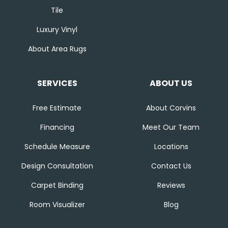
Tile
Luxury Vinyl
About Area Rugs
SERVICES
ABOUT US
Free Estimate
About Corvins
Financing
Meet Our Team
Schedule Measure
Locations
Design Consultation
Contact Us
Carpet Binding
Reviews
Room Visualizer
Blog