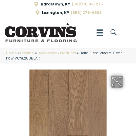
Bardstown, KY
(502) 333-9275
Lexington, KY
(859) 278-9569
Home
»
Flooring
»
Hardwood
»
Products
»
Bella Cera Vivaldi Bear
Paw VCSE280BEAR