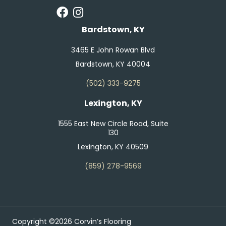
Bardstown, KY
3465 E John Rowan Blvd
Bardstown, KY 40004
(502) 333-9275
Lexington, KY
1555 East New Circle Road, Suite
130
Lexington, KY 40509
(859) 278-9569
Copyright ©2026 Corvin’s Flooring