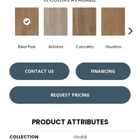
Bear Paw
Antonio
Concerto
Giustino
Gl
CONTACT US
FINANCING
REQUEST PRICING
PRODUCT ATTRIBUTES
COLLECTION
Vivaldi