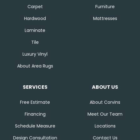
Carpet
Furniture
Hardwood
Mattresses
Laminate
Tile
Luxury Vinyl
About Area Rugs
SERVICES
ABOUT US
Free Estimate
About Corvins
Financing
Meet Our Team
Schedule Measure
Locations
Design Consultation
Contact Us