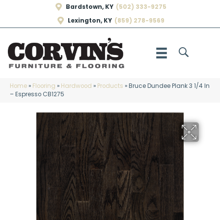
Bardstown, KY
(502) 333-9275
Lexington, KY
(859) 278-9569
Home
»
Flooring
»
Hardwood
»
Products
»
Bruce Dundee Plank 3 1/4 In
– Espresso CB1275