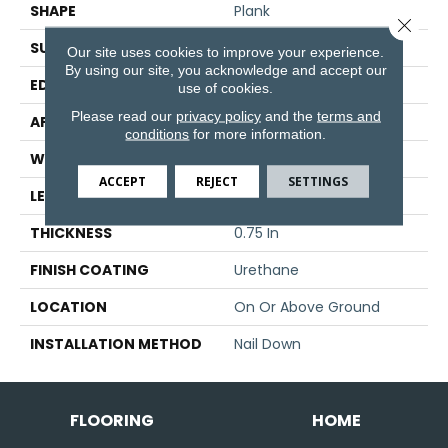
SHAPE
Plank
Close 
SURFACE TYPE
Traditional Finish
Our site uses cookies to improve your experience.
By using our site, you acknowledge and accept our
EDGE
Micro
use of cookies.
Please read our
privacy policy
and the
terms and
APPLICATION
Residential
conditions
for more information.
WIDTH
3.25 In
ACCEPT
REJECT
SETTINGS
LENGTH
8.25 - 84 In
THICKNESS
0.75 In
FINISH COATING
Urethane
LOCATION
On Or Above Ground
INSTALLATION METHOD
Nail Down
FLOORING
HOME