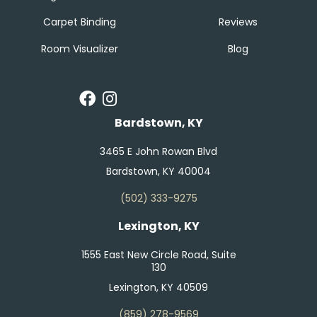
Carpet Binding
Reviews
Room Visualizer
Blog
Bardstown, KY
3465 E John Rowan Blvd
Bardstown, KY 40004
(502) 333-9275
Lexington, KY
1555 East New Circle Road, Suite
130
Lexington, KY 40509
(859) 278-9569