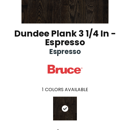
Dundee Plank 3 1/4 In -
Espresso
Espresso
1
COLORS AVAILABLE