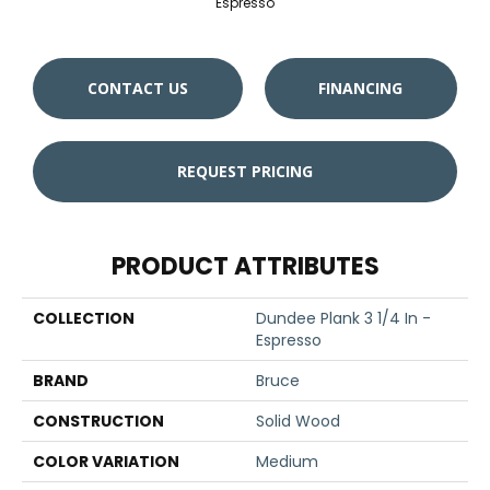
Espresso
CONTACT US
FINANCING
REQUEST PRICING
PRODUCT ATTRIBUTES
COLLECTION
Dundee Plank 3 1/4 In -
Espresso
BRAND
Bruce
CONSTRUCTION
Solid Wood
COLOR VARIATION
Medium