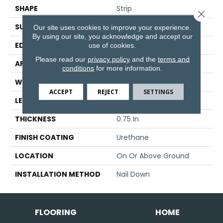
SHAPE
Strip
Close 
SURFACE TYPE
Traditional Finish
Our site uses cookies to improve your experience.
By using our site, you acknowledge and accept our
EDGE
Micro
use of cookies.
Please read our
privacy policy
and the
terms and
APPLICATION
Residential
conditions
for more information.
WIDTH
2.25 In
ACCEPT
REJECT
SETTINGS
LENGTH
8.25 - 84 In
THICKNESS
0.75 In
FINISH COATING
Urethane
LOCATION
On Or Above Ground
INSTALLATION METHOD
Nail Down
FLOORING
HOME