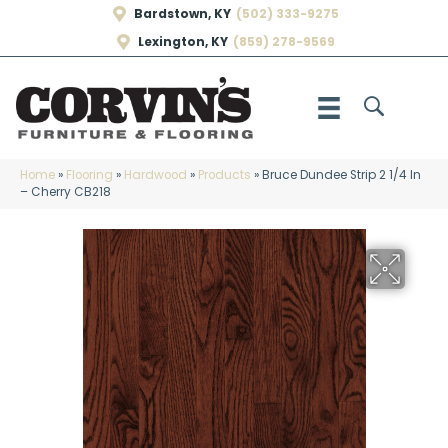
Bardstown, KY
(502) 333-9275
Lexington, KY
(859) 278-9569
Home
»
Flooring
»
Hardwood
»
Products
»
Bruce Dundee Strip 2 1/4 In
– Cherry CB218