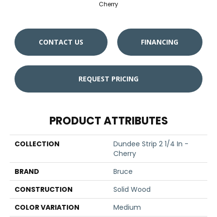
Cherry
CONTACT US
FINANCING
REQUEST PRICING
PRODUCT ATTRIBUTES
COLLECTION
Dundee Strip 2 1/4 In -
Cherry
BRAND
Bruce
CONSTRUCTION
Solid Wood
COLOR VARIATION
Medium