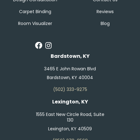
Carpet Binding
Reviews
Room Visualizer
Blog
Bardstown, KY
3465 E John Rowan Blvd
Bardstown, KY 40004
(502) 333-9275
Lexington, KY
1555 East New Circle Road, Suite
130
Lexington, KY 40509