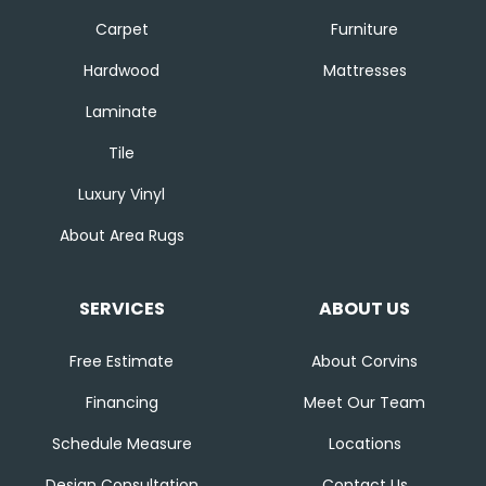
Carpet
Furniture
Hardwood
Mattresses
Laminate
Tile
Luxury Vinyl
About Area Rugs
SERVICES
ABOUT US
Free Estimate
About Corvins
Financing
Meet Our Team
Schedule Measure
Locations
Design Consultation
Contact Us