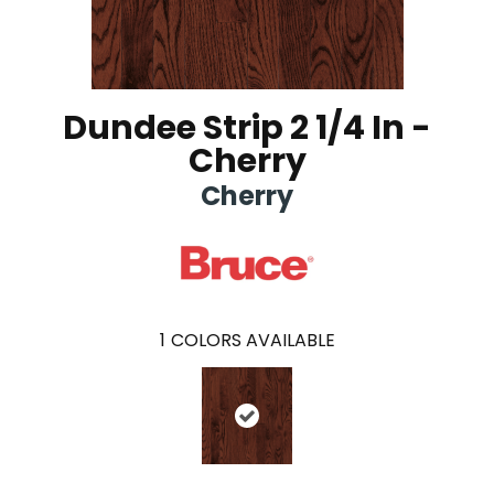
Dundee Strip 2 1/4 In -
Cherry
Cherry
1
COLORS AVAILABLE