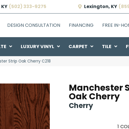
 KY
(502) 333-9275
Lexington, KY
(85
DESIGN CONSULTATION
FINANCING
FREE IN-H
ATE
LUXURY VINYL
CARPET
TILE
F
ter Strip Oak Cherry C218
Manchester S
Oak Cherry
Cherry
1
COL