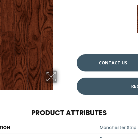
CONTACT US
RE
PRODUCT ATTRIBUTES
TION
Manchester Strip