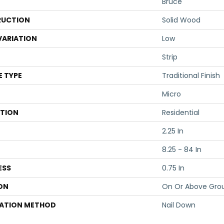
Bruce
UCTION
Solid Wood
VARIATION
Low
Strip
E TYPE
Traditional Finish
Micro
ATION
Residential
2.25 In
8.25 - 84 In
ESS
0.75 In
ON
On Or Above Gro
LATION METHOD
Nail Down