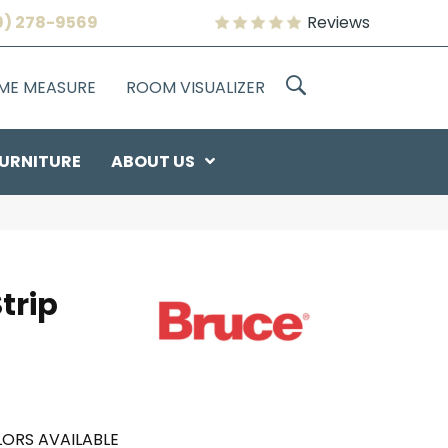
9) 278-9569
Reviews
OME MEASURE
ROOM VISUALIZER
URNITURE
ABOUT US
trip
ORS AVAILABLE