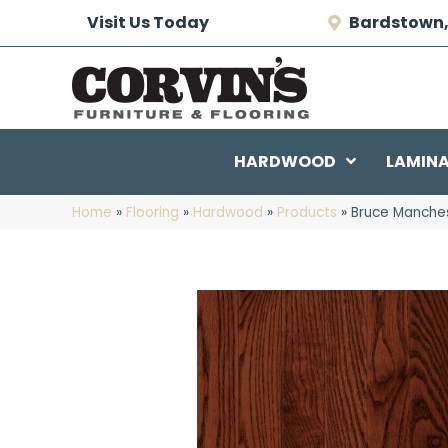
Visit Us Today
Bardstown,
HARDWOOD
LAMIN
Home
»
Flooring
»
Hardwood
»
Products
»
Bruce Manches