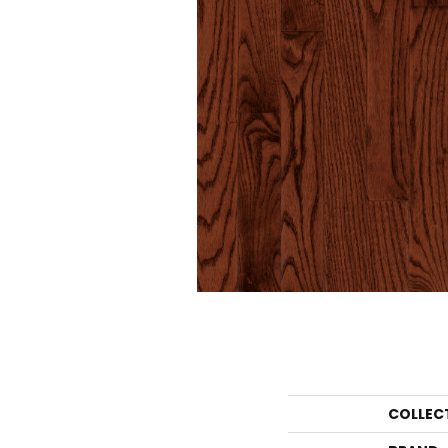
COLLEC