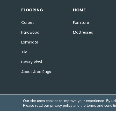
FLOORING
HOME
Carpet
Furniture
Hardwood
Mattresses
Laminate
Tile
Luxury Vinyl
About Area Rugs
Our site uses cookies to improve your experience. By us
Please read our
privacy policy
and the
terms and conditi
Copyright ©2026 Corvin’s Flooring