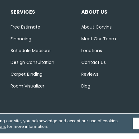
SERVICES
ABOUT US
Free Estimate
About Corvins
Financing
Meet Our Team
Schedule Measure
Locations
Design Consultation
Contact Us
Carpet Binding
Reviews
Room Visualizer
Blog
ing our site, you acknowledge and accept our use of cookies.
ons
for more information.
Accessibili