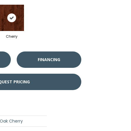
Cherry
FINANCING
QUEST PRICING
 Oak Cherry