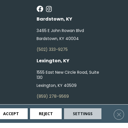
Bardstown, KY
3465 E John Rowan Blvd
Bardstown, KY 40004
(502) 333-9275
Lexington, KY
1555 East New Circle Road, Suite
130
Lexington, KY 40509
(859) 278-9569
Clos
ACCEPT
REJECT
SETTINGS
ty
Terms & Conditions
Privacy Policy
Site Map