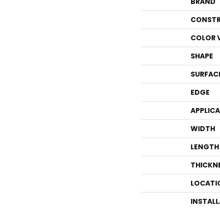
BRAND
CONSTR
COLOR 
SHAPE
SURFAC
EDGE
APPLIC
WIDTH
LENGTH
THICKN
LOCATI
INSTAL