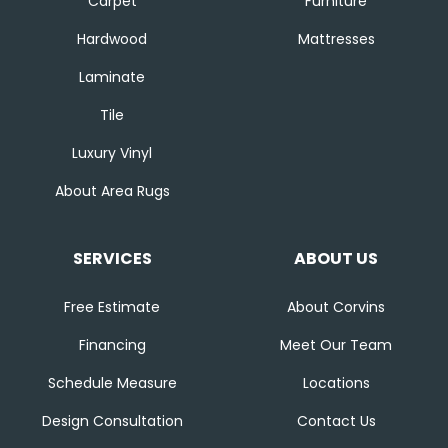
Carpet
Furniture
Hardwood
Mattresses
Laminate
Tile
Luxury Vinyl
About Area Rugs
SERVICES
ABOUT US
Free Estimate
About Corvins
Financing
Meet Our Team
Schedule Measure
Locations
Design Consultation
Contact Us