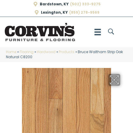
Bardstown, KY
(502) 333-9275
Lexington, KY
(859) 278-9569
Home
»
Flooring
»
Hardwood
»
Products
»
Bruce Waltham Strip Oak
Natural C8200