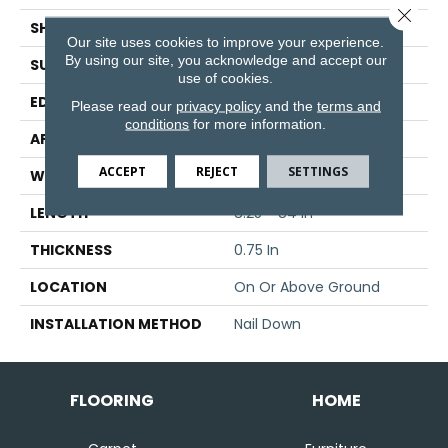
Close 
SHAPE
Strip
Our site uses cookies to improve your experience.
By using our site, you acknowledge and accept our
SURFACE TYPE
Traditional Finish
use of cookies.
EDGE
Micro
Please read our
privacy policy
and the
terms and
conditions
for more information.
APPLICATION
Residential
ACCEPT
REJECT
SETTINGS
WIDTH
2.25 In
LENGTH
8.25 - 84 In
THICKNESS
0.75 In
LOCATION
On Or Above Ground
INSTALLATION METHOD
Nail Down
FLOORING
HOME