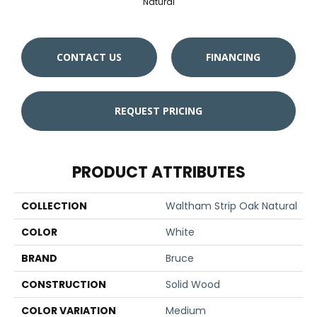
Natural
CONTACT US
FINANCING
REQUEST PRICING
PRODUCT ATTRIBUTES
COLLECTION
Waltham Strip Oak Natural
COLOR
White
BRAND
Bruce
CONSTRUCTION
Solid Wood
COLOR VARIATION
Medium