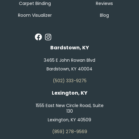
Carpet Binding
Reviews
Room Visualizer
Blog
Bardstown, KY
3465 E John Rowan Blvd
Bardstown, KY 40004
(502) 333-9275
Lexington, KY
1555 East New Circle Road, Suite
130
Lexington, KY 40509
(859) 278-9569