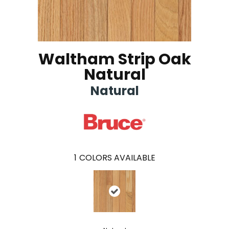
Waltham Strip Oak
Natural
Natural
1
COLORS AVAILABLE