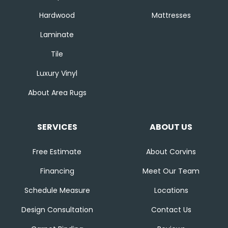
Hardwood
Mattresses
Laminate
Tile
Luxury Vinyl
About Area Rugs
SERVICES
ABOUT US
Free Estimate
About Corvins
Financing
Meet Our Team
Schedule Measure
Locations
Design Consultation
Contact Us