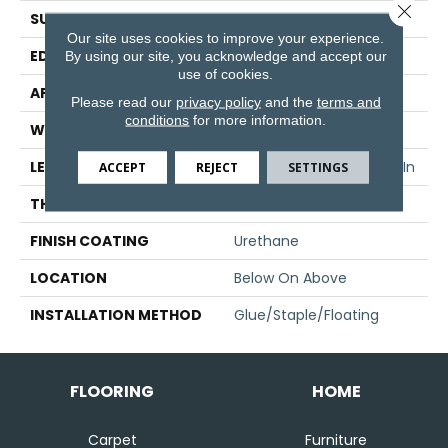
Close 
SURFACE TYPE
Hand Scraped
Our site uses cookies to improve your experience.
EDGE
Micro Edge
By using our site, you acknowledge and accept our
use of cookies.
APPLICATION
Residential
Please read our
privacy policy
and the
terms and
conditions
for more information.
WIDTH
5 In
LENGTH
Varying Lengths: 10 - 60 In
ACCEPT
REJECT
SETTINGS
THICKNESS
1/2 In
FINISH COATING
Urethane
LOCATION
Below On Above
INSTALLATION METHOD
Glue/Staple/Floating
FLOORING
HOME
Carpet
Furniture