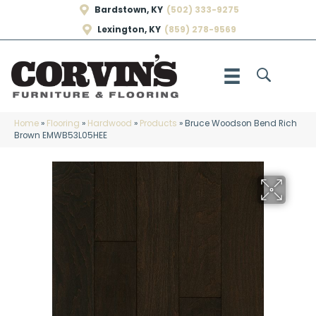
Bardstown, KY
(502) 333-9275
Lexington, KY
(859) 278-9569
Home
»
Flooring
»
Hardwood
»
Products
»
Bruce Woodson Bend Rich
Brown EMWB53L05HEE