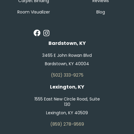
Carpet Binding
Reviews
Room Visualizer
Blog
Bardstown, KY
3465 E John Rowan Blvd
Bardstown, KY 40004
(502) 333-9275
Lexington, KY
1555 East New Circle Road, Suite
130
Lexington, KY 40509
(859) 278-9569