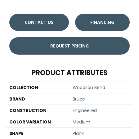
CONTACT US
FINANCING
REQUEST PRICING
PRODUCT ATTRIBUTES
COLLECTION
Woodson Bend
BRAND
Bruce
CONSTRUCTION
Engineered
COLOR VARIATION
Medium
SHAPE
Plank