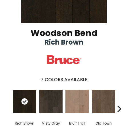
Woodson Bend
Rich Brown
7
COLORS AVAILABLE
Rich Brown
Misty Gray
Bluff Trail
Old Town
Cree