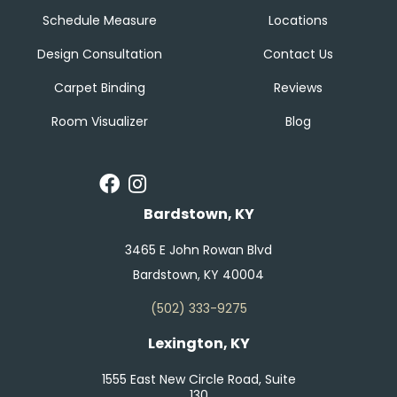
Schedule Measure
Locations
Design Consultation
Contact Us
Carpet Binding
Reviews
Room Visualizer
Blog
Bardstown, KY
3465 E John Rowan Blvd
Bardstown, KY 40004
(502) 333-9275
Lexington, KY
1555 East New Circle Road, Suite
130