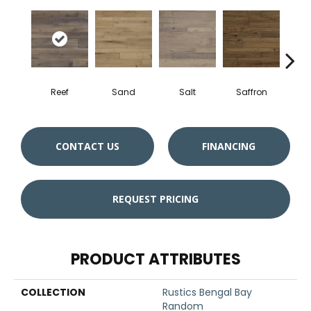
Reef
Sand
Salt
Saffron
Tige
CONTACT US
FINANCING
REQUEST PRICING
PRODUCT ATTRIBUTES
COLLECTION
Rustics Bengal Bay
Random