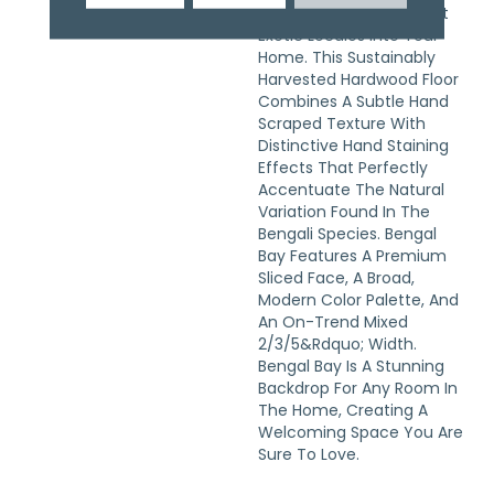
The World&rsquo;s Most
Exotic Locales Into Your
Home. This Sustainably
Harvested Hardwood Floor
Combines A Subtle Hand
Scraped Texture With
Distinctive Hand Staining
Effects That Perfectly
Accentuate The Natural
Variation Found In The
Bengali Species. Bengal
Bay Features A Premium
Sliced Face, A Broad,
Modern Color Palette, And
An On-Trend Mixed
2/3/5&rdquo; Width.
Bengal Bay Is A Stunning
Backdrop For Any Room In
The Home, Creating A
Welcoming Space You Are
Sure To Love.