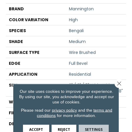
BRAND
Mannington
COLOR VARIATION
High
SPECIES
Bengali
SHADE
Medium
SURFACE TYPE
Wire Brushed
EDGE
Full Bevel
APPLICATION
Residential
Close 
SIZE
2" / 3" / 5" Wide With
Varying Lengths Up To 48"
Our site uses cookies to improve your experience.
By using our site, you acknowledge and accept our
WIDTH
2/3/5
use of cookies.
Please read our
privacy policy
and the
terms and
FINISH COATING
Matte
conditions
for more information.
DESCRIPTION
Bengal Bay Brings
Unrivaled Beauty From
ACCEPT
REJECT
SETTINGS