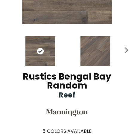
Ne
xt
Rustics Bengal Bay
Random
Reef
5
COLORS AVAILABLE