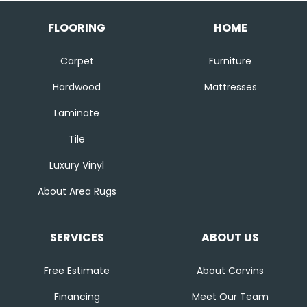
FLOORING
HOME
Carpet
Furniture
Hardwood
Mattresses
Laminate
Tile
Luxury Vinyl
About Area Rugs
SERVICES
ABOUT US
Free Estimate
About Corvins
Financing
Meet Our Team