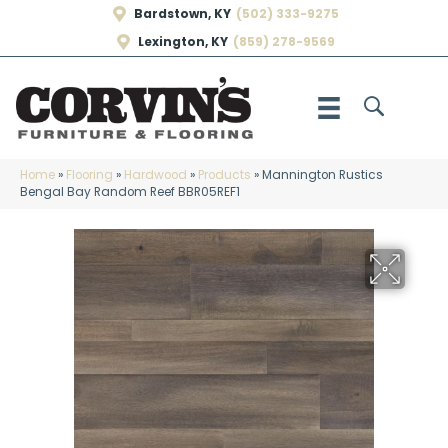
Bardstown, KY
(502) 333-9275
Lexington, KY
(859) 278-9569
Home
»
Flooring
»
Hardwood
»
Products
»
Mannington Rustics
Bengal Bay Random Reef BBR05REF1