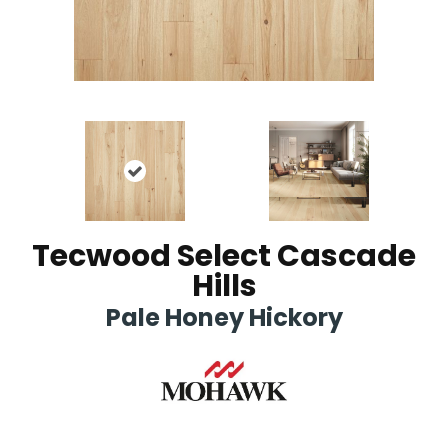
Tecwood Select Cascade
Hills
Pale Honey Hickory