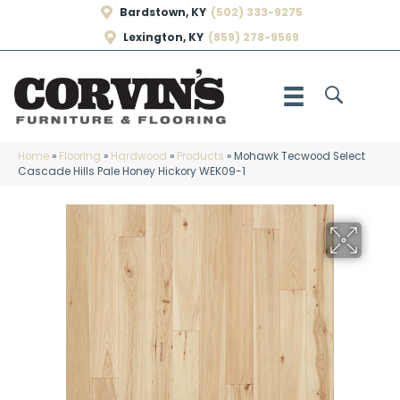
Bardstown, KY
(502) 333-9275
Lexington, KY
(859) 278-9569
Home
»
Flooring
»
Hardwood
»
Products
»
Mohawk Tecwood Select
Cascade Hills Pale Honey Hickory WEK09-1