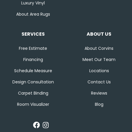
Luxury Vinyl
About Area Rugs
SERVICES
ABOUT US
Free Estimate
About Corvins
Financing
Meet Our Team
Schedule Measure
Locations
Design Consultation
Contact Us
Carpet Binding
Reviews
Room Visualizer
Blog