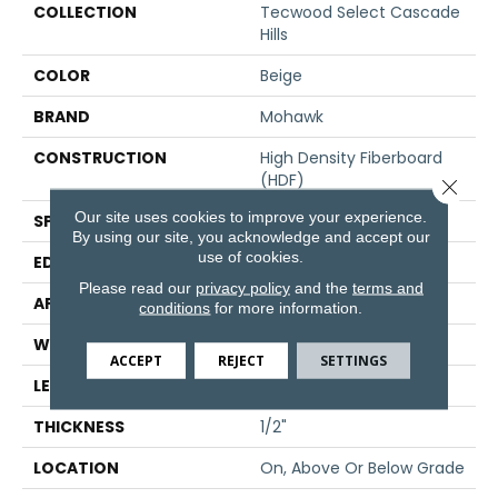
COLLECTION
Tecwood Select Cascade
Hills
COLOR
Beige
BRAND
Mohawk
CONSTRUCTION
High Density Fiberboard
(HDF)
Close 
Our site uses cookies to improve your experience.
SPECIES
Hickory
By using our site, you acknowledge and accept our
use of cookies.
EDGE
Eased/Eased
Please read our
privacy policy
and the
terms and
APPLICATION
Residential
conditions
for more information.
WIDTH
7.5"
ACCEPT
REJECT
SETTINGS
LENGTH
Up To 72"
THICKNESS
1/2"
LOCATION
On, Above Or Below Grade