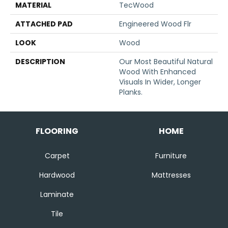
MATERIAL
TecWood
ATTACHED PAD
Engineered Wood Flr
LOOK
Wood
DESCRIPTION
Our Most Beautiful Natural
Wood With Enhanced
Visuals In Wider, Longer
Planks.
FLOORING
HOME
Carpet
Furniture
Hardwood
Mattresses
Laminate
Tile