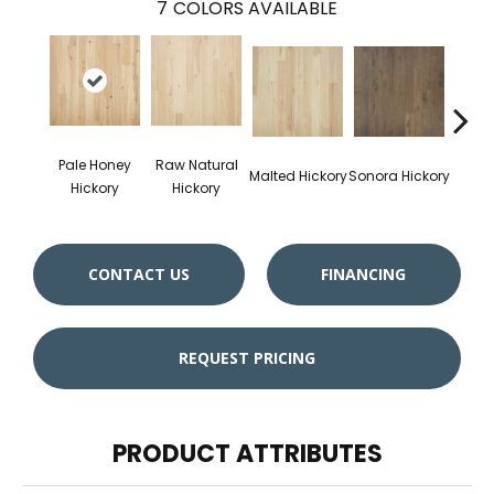
7
COLORS AVAILABLE
Pale Honey
Raw Natural
Elk
Malted Hickory
Sonora Hickory
Hickory
Hickory
Hi
CONTACT US
FINANCING
REQUEST PRICING
PRODUCT ATTRIBUTES