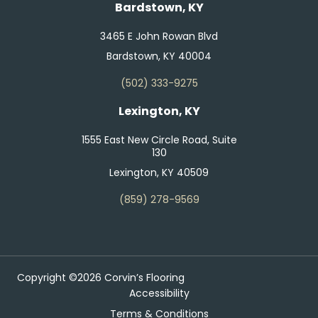
Bardstown, KY
3465 E John Rowan Blvd
Bardstown, KY 40004
(502) 333-9275
Lexington, KY
1555 East New Circle Road, Suite
130
Lexington, KY 40509
(859) 278-9569
Copyright ©2026 Corvin’s Flooring
Accessibility
Terms & Conditions