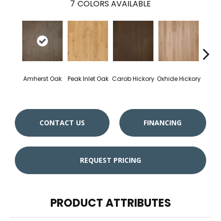
7
COLORS AVAILABLE
Amherst Oak
Peak Inlet Oak
Carob Hickory
Oxhide Hickory
Chif
CONTACT US
FINANCING
REQUEST PRICING
PRODUCT ATTRIBUTES