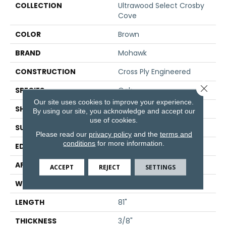
COLLECTION
Ultrawood Select Crosby
Cove
COLOR
Brown
BRAND
Mohawk
CONSTRUCTION
Cross Ply Engineered
Close 
SPECIES
Oak
Our site uses cookies to improve your experience.
SHADE
Dark
By using our site, you acknowledge and accept our
use of cookies.
SURFACE TYPE
Sawn
Please read our
privacy policy
and the
terms and
conditions
for more information.
EDGE
Micro Bevel
APPLICATION
Residential
ACCEPT
REJECT
SETTINGS
WIDTH
7"
LENGTH
81"
THICKNESS
3/8"