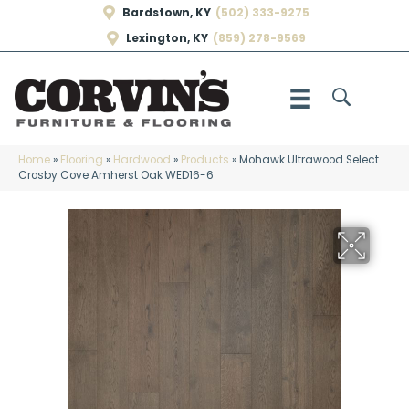
Bardstown, KY
(502) 333-9275
Lexington, KY
(859) 278-9569
Home
»
Flooring
»
Hardwood
»
Products
»
Mohawk Ultrawood Select
Crosby Cove Amherst Oak WED16-6