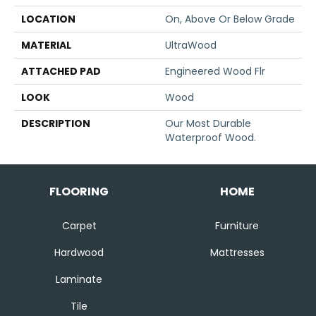
LOCATION
On, Above Or Below Grade
MATERIAL
UltraWood
ATTACHED PAD
Engineered Wood Flr
LOOK
Wood
DESCRIPTION
Our Most Durable
Waterproof Wood.
FLOORING
HOME
Carpet
Furniture
Hardwood
Mattresses
Laminate
Tile