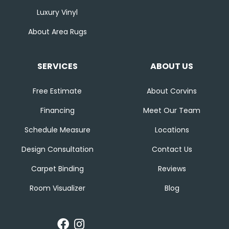
Luxury Vinyl
About Area Rugs
SERVICES
ABOUT US
Free Estimate
About Corvins
Financing
Meet Our Team
Schedule Measure
Locations
Design Consultation
Contact Us
Carpet Binding
Reviews
Room Visualizer
Blog