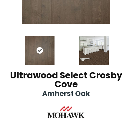
Ultrawood Select Crosby
Cove
Amherst Oak