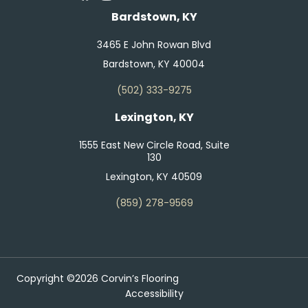
Bardstown, KY
3465 E John Rowan Blvd
Bardstown, KY 40004
(502) 333-9275
Lexington, KY
1555 East New Circle Road, Suite
130
Lexington, KY 40509
(859) 278-9569
Copyright ©2026 Corvin’s Flooring
Accessibility