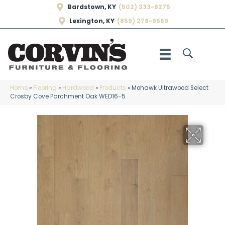
Bardstown, KY
(502) 333-9275
Lexington, KY
(859) 278-9569
Home
»
Flooring
»
Hardwood
»
Products
»
Mohawk Ultrawood Select
Crosby Cove Parchment Oak WED16-5