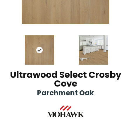
Ultrawood Select Crosby
Cove
Parchment Oak