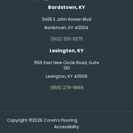
Bardstown, KY
3465 E John Rowan Blvd
Bardstown, KY 40004
(502) 333-9275
Lexington, KY
1555 East New Circle Road, Suite
130
Lexington, KY 40509
(859) 278-9569
Copyright ©2026 Corvin’s Flooring
Accessibility