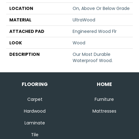
LOCATION
On, Above Or Below Grade
MATERIAL
UltraWood
ATTACHED PAD
Engineered Wood Flr
LOOK
Wood
DESCRIPTION
Our Most Durable
Waterproof Wood.
FLOORING
HOME
Carpet
Furniture
Hardwood
Mattresses
Laminate
Tile