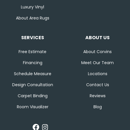
Luxury Vinyl
About Area Rugs
SERVICES
ABOUT US
Free Estimate
About Corvins
Financing
Meet Our Team
Schedule Measure
Locations
Design Consultation
Contact Us
Carpet Binding
Reviews
Room Visualizer
Blog