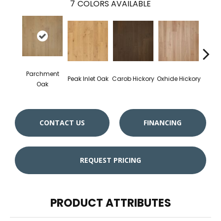
7
COLORS AVAILABLE
Parchment
Peak Inlet Oak
Carob Hickory
Oxhide Hickory
Chif
Oak
CONTACT US
FINANCING
REQUEST PRICING
PRODUCT ATTRIBUTES