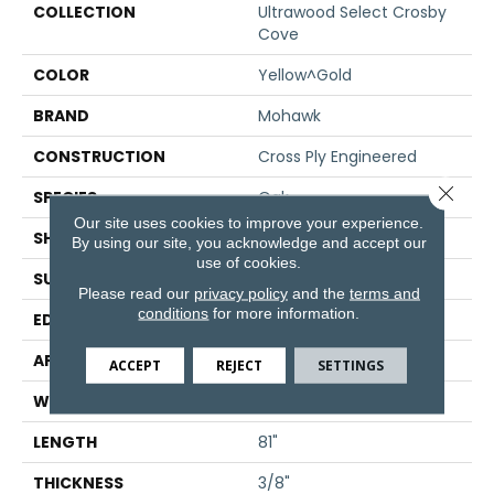
COLLECTION
Ultrawood Select Crosby
Cove
COLOR
Yellow^Gold
BRAND
Mohawk
CONSTRUCTION
Cross Ply Engineered
Close 
SPECIES
Oak
Our site uses cookies to improve your experience.
SHADE
Medium
By using our site, you acknowledge and accept our
use of cookies.
SURFACE TYPE
Sawn
Please read our
privacy policy
and the
terms and
conditions
for more information.
EDGE
Micro Bevel
APPLICATION
Residential
ACCEPT
REJECT
SETTINGS
WIDTH
7"
LENGTH
81"
THICKNESS
3/8"